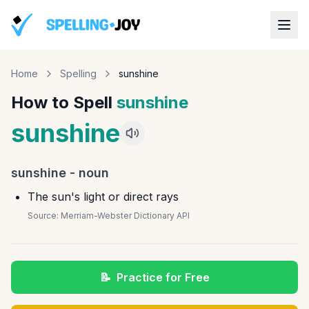
Home
Spelling
sunshine
How to Spell
sunshine
sunshine
sunshine
-
noun
The sun's light or direct rays
Source:
Merriam-Webster Dictionary API
📝
Practice for Free