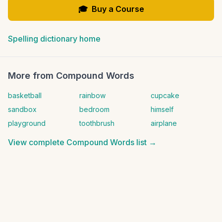
🎓
Buy a Course
Spelling dictionary home
More from
Compound Words
basketball
rainbow
cupcake
sandbox
bedroom
himself
playground
toothbrush
airplane
View complete
Compound Words
list →