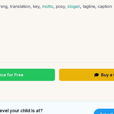
ning
,
translation
,
key
,
motto
,
posy
,
slogan
,
tagline
,
caption
ice for Free
🎓
Buy a
evel your child is at?