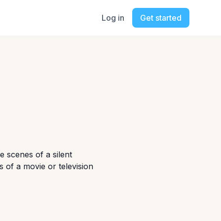
Log in
Get started
 scenes of a silent
 of a movie or television