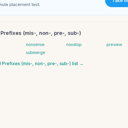
Take th
nute placement test.
Prefixes (mis-, non-, pre-, sub-)
nonsense
nonstop
preview
submerge
 Prefixes (mis-, non-, pre-, sub-)
list →