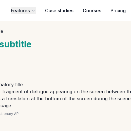
Features
Case studies
Courses
Pricing
le
subtitle
atory title
r fragment of dialogue appearing on the screen between the
a translation at the bottom of the screen during the scenes
guage
tionary API