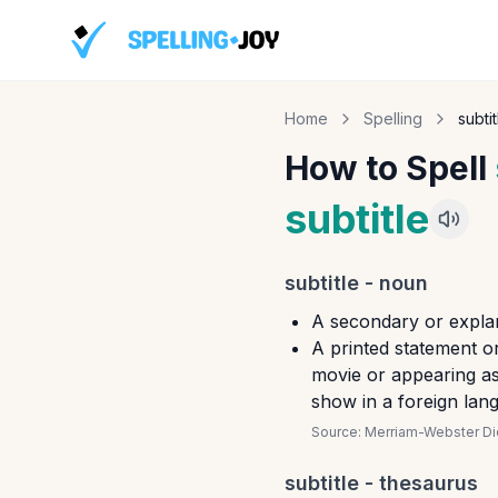
Home
Spelling
subtit
How to Spell
subtitle
subtitle
-
noun
A secondary or explan
A printed statement o
movie or appearing as 
show in a foreign lan
Source:
Merriam-Webster Dic
subtitle
- thesaurus