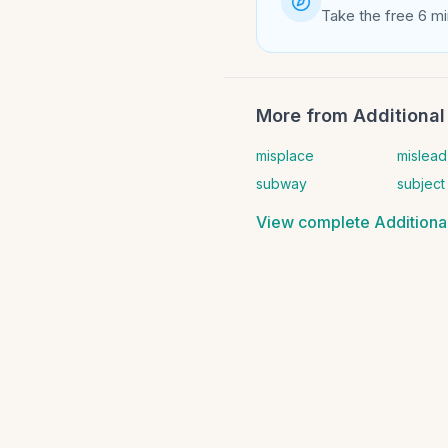
Take the free 6 mi
More from
Additional 
misplace
mislead
subway
subject
View complete
Additional