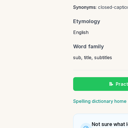
Synonyms:
closed-captio
Etymology
English
Word family
sub
,
title
,
subtitles
📝
Pract
Spelling dictionary home
Not sure what l