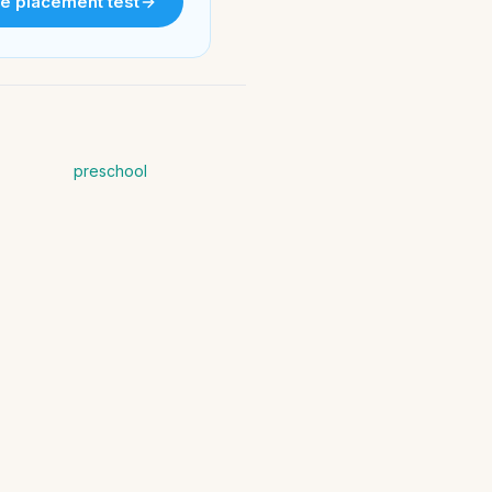
e placement test
preschool