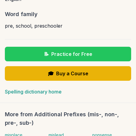
Word family
pre
,
school
,
preschooler
📝
Practice for Free
🎓
Buy a Course
Spelling dictionary home
More from
Additional Prefixes (mis-, non-,
pre-, sub-)
misplace
mislead
nonsense