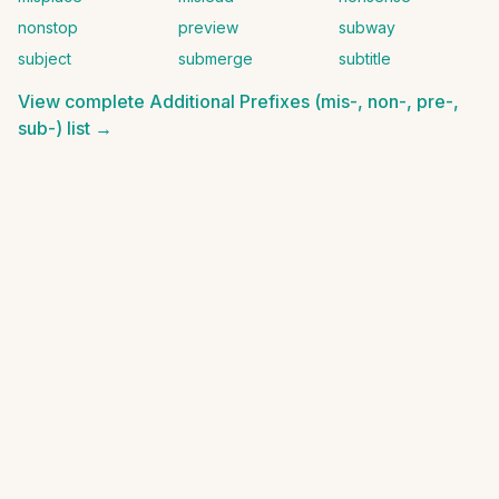
nonstop
preview
subway
subject
submerge
subtitle
View complete
Additional Prefixes (mis-, non-, pre-,
sub-)
list →