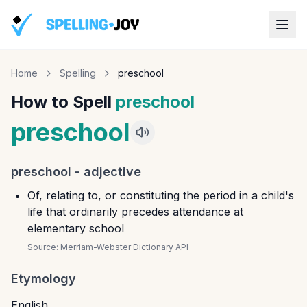
Home
Spelling
preschool
How to Spell
preschool
preschool
preschool
-
adjective
Of, relating to, or constituting the period in a child's
life that ordinarily precedes attendance at
elementary school
Source:
Merriam-Webster Dictionary API
Etymology
English