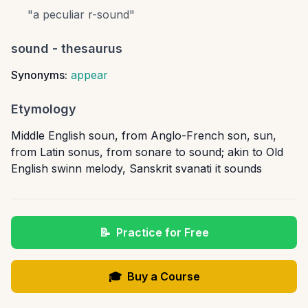
"
a peculiar r-sound
"
sound
- thesaurus
Synonyms:
appear
Etymology
Middle English soun, from Anglo-French son, sun,
from Latin sonus, from sonare to sound; akin to Old
English swinn melody, Sanskrit svanati it sounds
📝
Practice for Free
🎓
Buy a Course