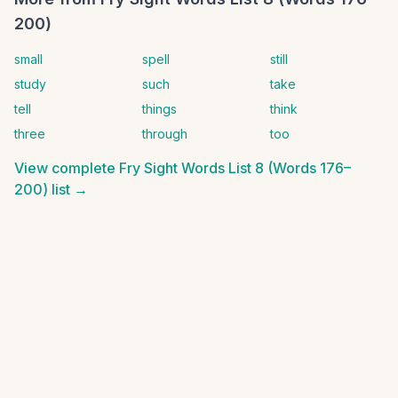
200)
small
spell
still
study
such
take
tell
things
think
three
through
too
View complete
Fry Sight Words List 8 (Words 176–
200)
list →