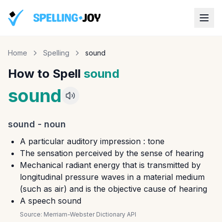
Home
Spelling
sound
How to Spell
sound
sound
sound
-
noun
A particular auditory impression : tone
The sensation perceived by the sense of hearing
Mechanical radiant energy that is transmitted by
longitudinal pressure waves in a material medium
(such as air) and is the objective cause of hearing
A speech sound
Source:
Merriam-Webster Dictionary API