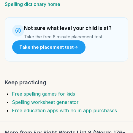
Spelling dictionary home
Not sure what level your child is at?
Take the free 6 minute placement test.
Take the placement test
Keep practicing
Free spelling games for kids
Spelling worksheet generator
Free education apps with no in app purchases
More from
Fry Sight Words List 8 (Words 176–