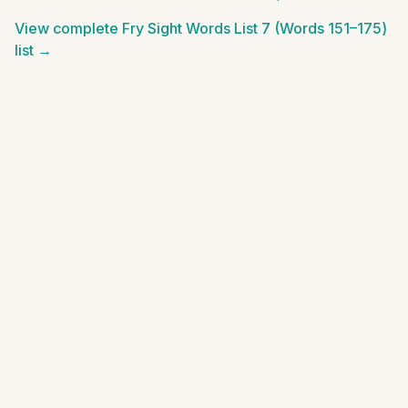
View complete
Fry Sight Words List 7 (Words 151–175)
list →