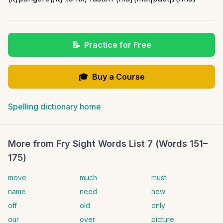
📝
Practice for Free
🎓
Buy a Course
Spelling dictionary home
More from
Fry Sight Words List 7 (Words 151–
175)
move
much
must
name
need
new
off
old
only
our
over
picture