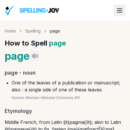
Home
Spelling
page
How to Spell
page
page
page
-
noun
One of the leaves of a publication or manuscript;
also : a single side of one of these leaves
Source:
Merriam-Webster Dictionary API
Etymology
Middle French, from Latin {it}pagina{/it}; akin to Latin
{it}pangere{/it} to fix, fasten {ma}{mat|pact|}{/ma}