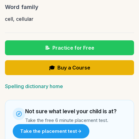
Word family
cell
,
cellular
📝
Practice for Free
🎓
Buy a Course
Spelling dictionary home
Not sure what level your child is at?
Take the free 6 minute placement test.
Take the placement test