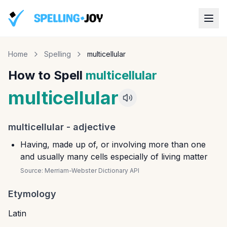
Home
Spelling
multicellular
How to Spell
multicellular
multicellular
multicellular
-
adjective
Having, made up of, or involving more than one
and usually many cells especially of living matter
Source:
Merriam-Webster Dictionary API
Etymology
Latin