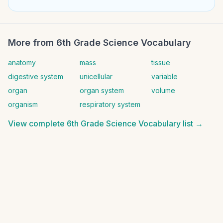
More from
6th Grade Science Vocabulary
anatomy
mass
tissue
digestive system
unicellular
variable
organ
organ system
volume
organism
respiratory system
View complete
6th Grade Science Vocabulary
list →