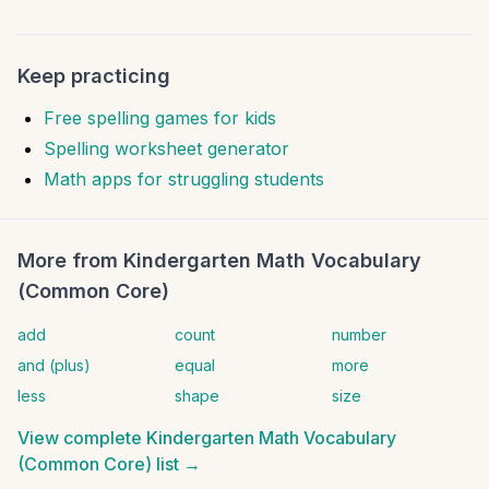
Keep practicing
Free spelling games for kids
Spelling worksheet generator
Math apps for struggling students
More from
Kindergarten Math Vocabulary
(Common Core)
add
count
number
and (plus)
equal
more
less
shape
size
View complete
Kindergarten Math Vocabulary
(Common Core)
list →