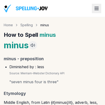
Home
Spelling
minus
How to Spell
minus
minus
minus
-
preposition
Diminished by : less
Source:
Merriam-Webster Dictionary API
"
seven minus four is three
"
Etymology
Middle English, from Latin {it}minus{/it}, adverb, less,