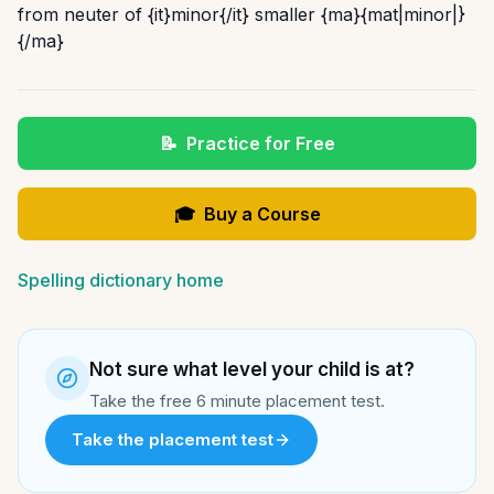
from neuter of {it}minor{/it} smaller {ma}{mat|minor|}
{/ma}
📝
Practice for Free
🎓
Buy a Course
Spelling dictionary home
Not sure what level your child is at?
Take the free 6 minute placement test.
Take the placement test