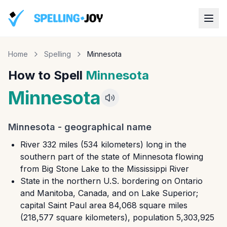
Home
Spelling
Minnesota
How to Spell
Minnesota
Minnesota
Minnesota
-
geographical name
River 332 miles (534 kilometers) long in the
southern part of the state of Minnesota flowing
from Big Stone Lake to the Mississippi River
State in the northern U.S. bordering on Ontario
and Manitoba, Canada, and on Lake Superior;
capital Saint Paul area 84,068 square miles
(218,577 square kilometers), population 5,303,925