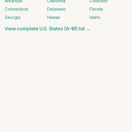
Arkansas
California
Colorado
Connecticut
Delaware
Florida
Georgia
Hawaii
Idaho
View complete
U.S. States (A–M)
list →