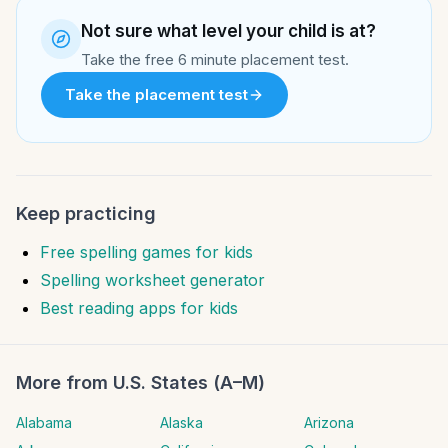
Not sure what level your child is at?
Take the free 6 minute placement test.
Take the placement test
Keep practicing
Free spelling games for kids
Spelling worksheet generator
Best reading apps for kids
More from
U.S. States (A–M)
Alabama
Alaska
Arizona