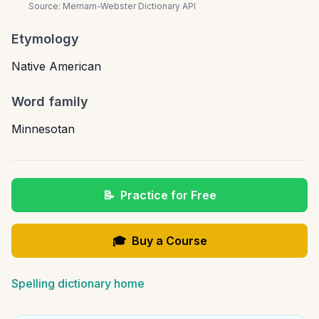
Source:
Merriam-Webster Dictionary API
Etymology
Native American
Word family
Minnesotan
📝
Practice for Free
🎓
Buy a Course
Spelling dictionary home