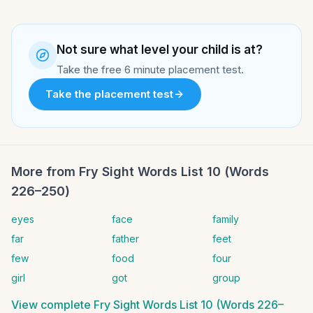
Not sure what level your child is at?
Take the free 6 minute placement test.
Take the placement test
More from
Fry Sight Words List 10 (Words
226–250)
eyes
face
family
far
father
feet
few
food
four
girl
got
group
View complete
Fry Sight Words List 10 (Words 226–