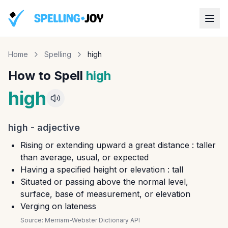
Home
Spelling
high
How to Spell
high
high
high
-
adjective
Rising or extending upward a great distance : taller
than average, usual, or expected
Having a specified height or elevation : tall
Situated or passing above the normal level,
surface, base of measurement, or elevation
Verging on lateness
Source:
Merriam-Webster Dictionary API