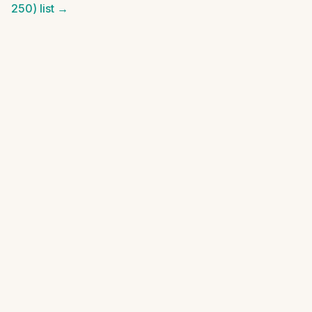
250)
list →