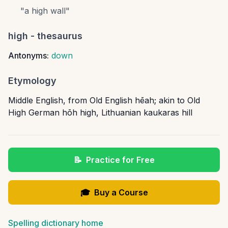
"
a high wall
"
high
- thesaurus
Antonyms:
down
Etymology
Middle English, from Old English hēah; akin to Old
High German hōh high, Lithuanian kaukaras hill
📝
Practice for Free
🎓
Buy a Course
Spelling dictionary home