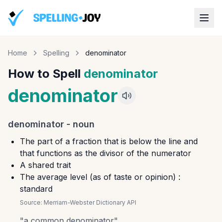
Home
Spelling
denominator
How to Spell
denominator
denominator
denominator
-
noun
The part of a fraction that is below the line and
that functions as the divisor of the numerator
A shared trait
The average level (as of taste or opinion) :
standard
Source:
Merriam-Webster Dictionary API
"
a common denominator
"