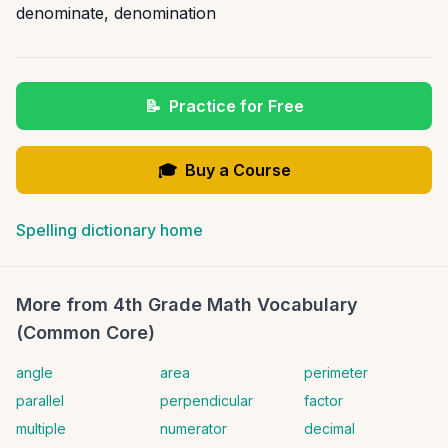
denominate
,
denomination
📝
Practice for Free
🎓
Buy a Course
Spelling dictionary home
More from
4th Grade Math Vocabulary
(Common Core)
angle
area
perimeter
parallel
perpendicular
factor
multiple
numerator
decimal