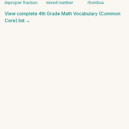
improper fraction
mixed number
rhombus
View complete
4th Grade Math Vocabulary (Common
Core)
list →