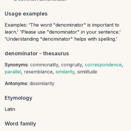
Usage examples
Examples: 'The word "denominator" is important to
learn.' 'Please use "denominator" in your sentence.'
'Understanding "denominator" helps with spelling.'
denominator
- thesaurus
Synonyms:
commonality
,
congruity
,
correspondence
,
parallel
,
resemblance
,
similarity
,
similitude
Antonyms:
dissimilarity
Etymology
Latin
Word family