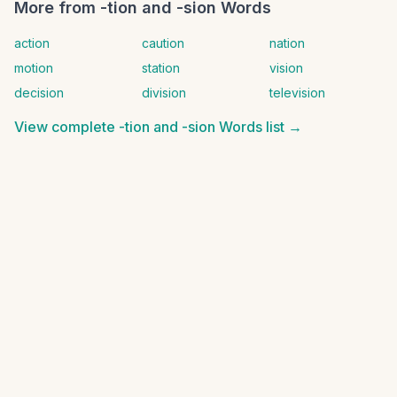
More from
-tion and -sion Words
action
caution
nation
motion
station
vision
decision
division
television
View complete
-tion and -sion Words
list →