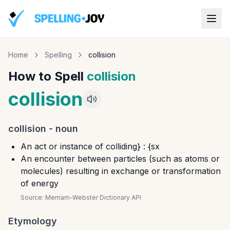
Home
Spelling
collision
How to Spell
collision
collision
collision
-
noun
An act or instance of colliding} : {sx
An encounter between particles (such as atoms or
molecules) resulting in exchange or transformation
of energy
Source:
Merriam-Webster Dictionary API
Etymology