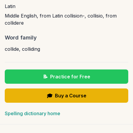
Latin
Middle English, from Latin collision-, collisio, from
collidere
Word family
collide
,
colliding
📝
Practice for Free
🎓
Buy a Course
Spelling dictionary home