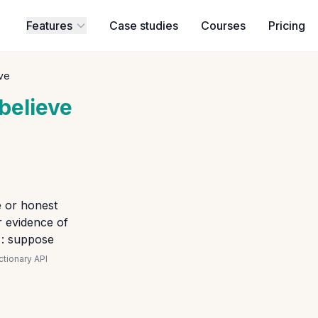
Features
Case studies
Courses
Pricing
ve
believe
e or honest
 evidence of
 : suppose
tionary API