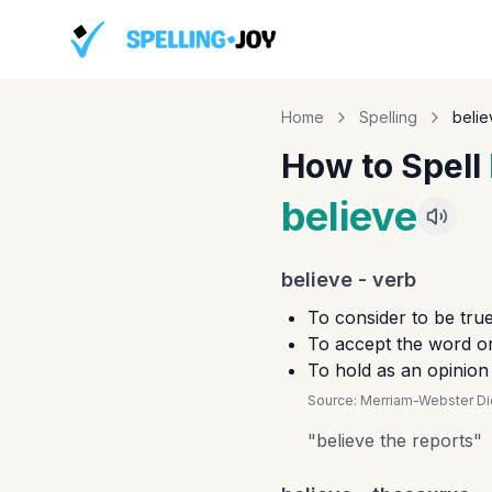
Home
Spelling
belie
How to Spell
believe
believe
-
verb
To consider to be tru
To accept the word or
To hold as an opinion
Source:
Merriam-Webster Dic
"
believe the reports
"