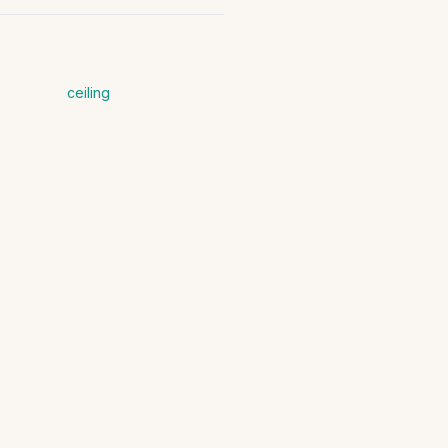
ceiling