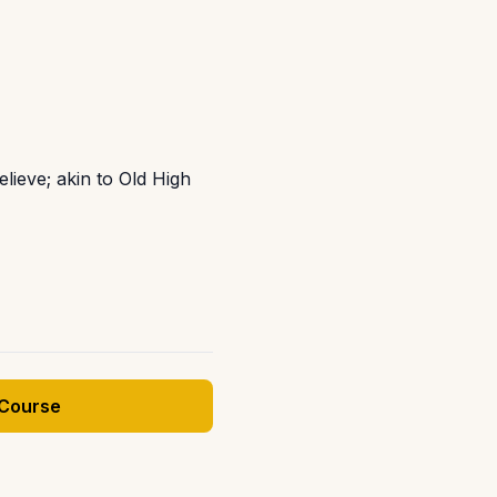
elieve; akin to Old High
 Course