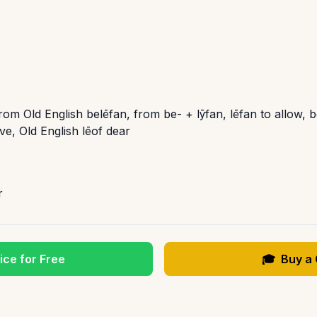
rom Old English belēfan, from be- + lȳfan, lēfan to allow, b
e, Old English lēof dear
r
ice for Free
🎓
Buy a