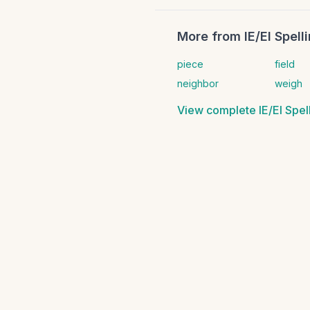
More from
IE/EI Spel
piece
field
neighbor
weigh
View complete
IE/EI Spe