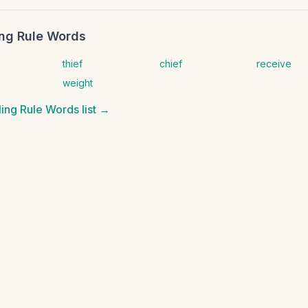
ling Rule Words
thief
chief
receive
weight
lling Rule Words
list →