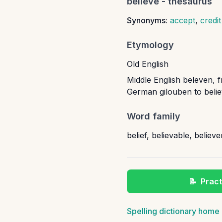
believe
- thesaurus
Synonyms:
accept
,
credit
Etymology
Old English
Middle English beleven, f
German gilouben to believ
Word family
belief
,
believable
,
believe
📝
Pract
Spelling dictionary home