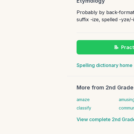
Etymology
Probably by back-formatio
suffix -ize, spelled -yze/
📝
Pract
Spelling dictionary home
More from
2nd Grade
amaze
amusin
classify
commun
View complete
2nd Grade