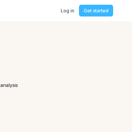
Log in
Get started
 analysis