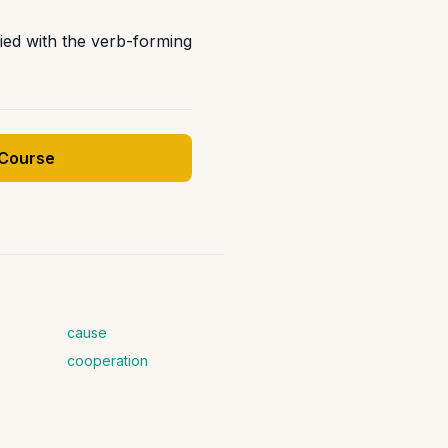
fied with the verb-forming
 Course
cause
cooperation