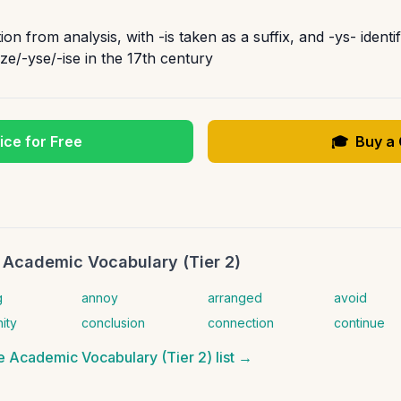
n from analysis, with -is taken as a suffix, and -ys- identi
-ize/-yse/-ise in the 17th century
ice for Free
🎓
Buy a
 Academic Vocabulary (Tier 2)
g
annoy
arranged
avoid
ity
conclusion
connection
continue
 Academic Vocabulary (Tier 2)
list →