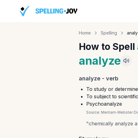
Home
Spelling
anal
How to Spell
analyze
analyze
-
verb
To study or determine 
To subject to scientif
Psychoanalyze
Source:
Merriam-Webster Dic
"
chemically analyze 