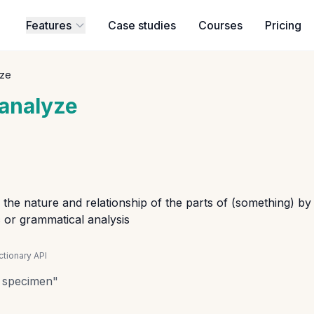
Features
Case studies
Courses
Pricing
yze
analyze
the nature and relationship of the parts of (something) by
ic or grammatical analysis
tionary API
a specimen
"