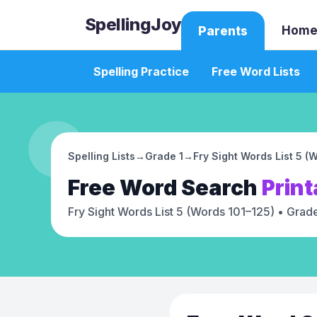
SpellingJoy
Home
Parents
Spelling Practice
Free Word Lists
Spelling Lists
→
Grade 1
→
Fry Sight Words List 5 (
Free
Word Search
Print
Fry Sight Words List 5 (Words 101–125)
• Grade