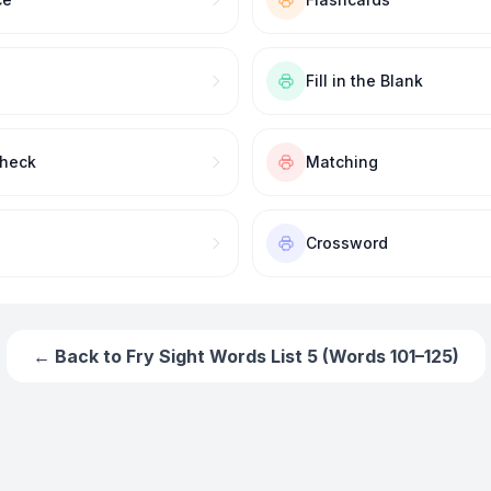
Fill in the Blank
Check
Matching
Crossword
← Back to
Fry Sight Words List 5 (Words 101–125)