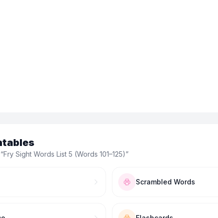
ntables
 “
Fry Sight Words List 5 (Words 101–125)
”
Scrambled Words
ce
Flashcards