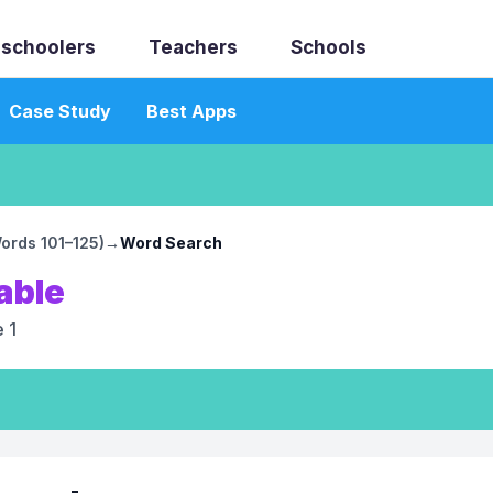
schoolers
Teachers
Schools
Case Study
Best Apps
Words 101–125)
→
Word Search
able
 1