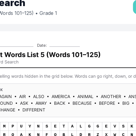
earch
(Words 101–125)
• Grade 1