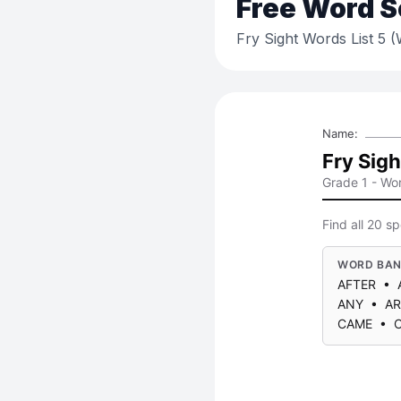
Free
Word S
Fry Sight Words List 5 