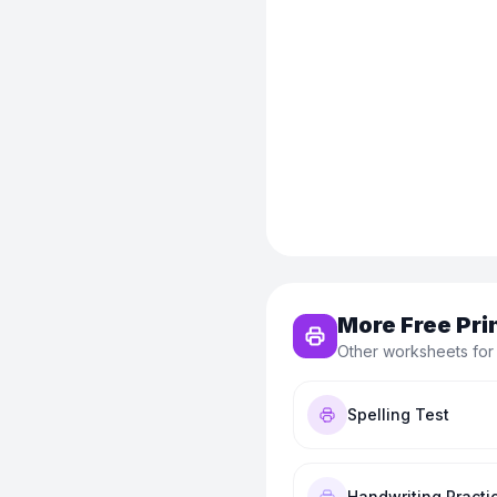
More Free Pri
Other worksheets for
Spelling Test
Handwriting Practi