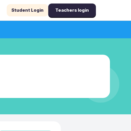
Student Login
Teachers login