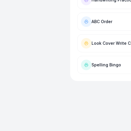
ABC Order
Look Cover Write 
Spelling Bingo