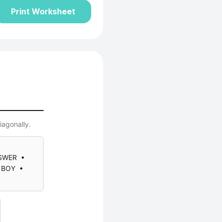
Print Worksheet