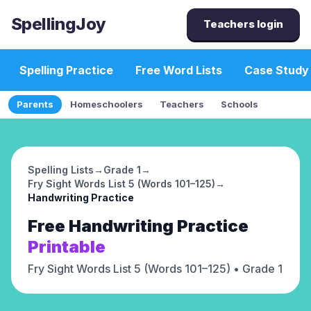
SpellingJoy
Teachers login
Spelling Practice
Free Word Lists
Case Study
Parents
Homeschoolers
Teachers
Schools
Spelling Lists
→
Grade 1
→
Fry Sight Words List 5 (Words 101–125)
→
Handwriting Practice
Free
Handwriting Practice
Printable
Fry Sight Words List 5 (Words 101–125)
• Grade 1