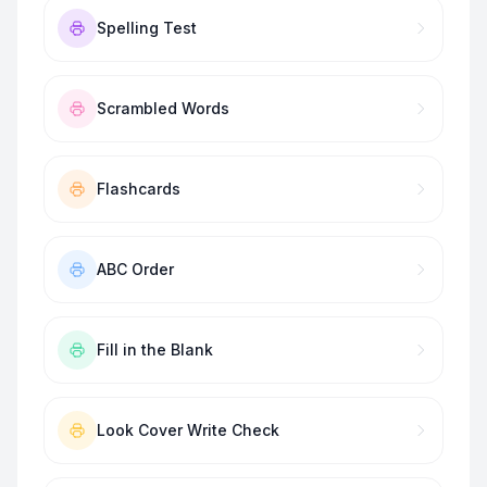
Spelling Test
Scrambled Words
Flashcards
ABC Order
Fill in the Blank
Look Cover Write Check