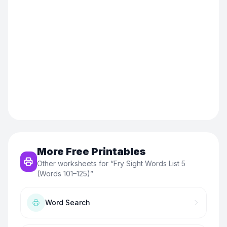
More Free Printables
Other worksheets for “
Fry Sight Words List 5
(Words 101–125)
”
Word Search