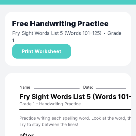
Free
Handwriting Practice
Fry Sight Words List 5 (Words 101–125)
• Grade
1
Print Worksheet