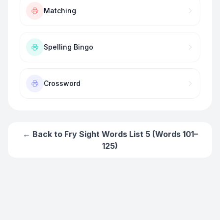
Matching
Spelling Bingo
Crossword
← Back to
Fry Sight Words List 5 (Words 101–
125)