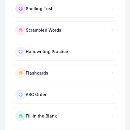
Spelling Test
Scrambled Words
Handwriting Practice
Flashcards
ABC Order
Fill in the Blank