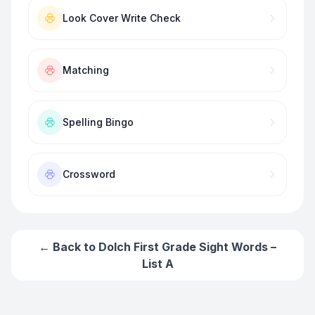
Look Cover Write Check
Matching
Spelling Bingo
Crossword
← Back to
Dolch First Grade Sight Words –
List A