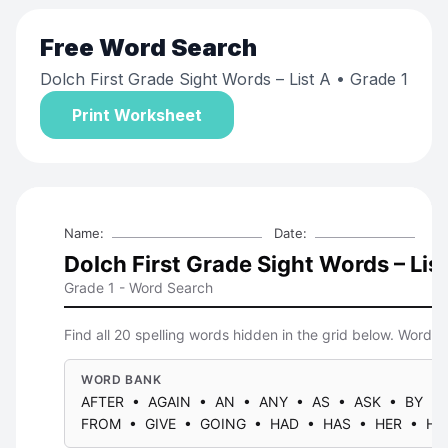
Free
Word Search
Dolch First Grade Sight Words – List A
• Grade 1
Print Worksheet