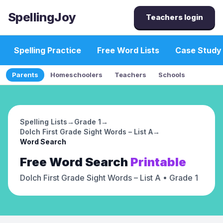
SpellingJoy
Teachers login
Spelling Practice
Free Word Lists
Case Study
Parents
Homeschoolers
Teachers
Schools
Spelling Lists
→
Grade 1
→
Dolch First Grade Sight Words – List A
→
Word Search
Free
Word Search
Printable
Dolch First Grade Sight Words – List A
• Grade 1