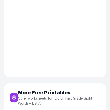
More Free Printables
Other worksheets for “
Dolch First Grade Sight
Words – List A
”