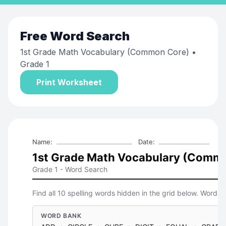
Free
Word Search
1st Grade Math Vocabulary (Common Core)
•
Grade 1
Print Worksheet