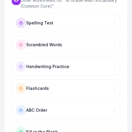
Other worksheets for “
1st Grade Math Vocabulary
(Common Core)
”
Spelling Test
Scrambled Words
Handwriting Practice
Flashcards
ABC Order
Fill in the Blank