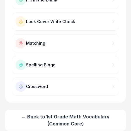
Look Cover Write Check
Matching
Spelling Bingo
Crossword
← Back to
1st Grade Math Vocabulary
(Common Core)