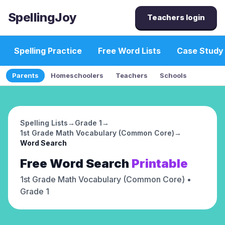
SpellingJoy
Teachers login
Spelling Practice
Free Word Lists
Case Study
Parents
Homeschoolers
Teachers
Schools
Spelling Lists
→
Grade 1
→
1st Grade Math Vocabulary (Common Core)
→
Word Search
Free
Word Search
Printable
1st Grade Math Vocabulary (Common Core)
•
Grade 1