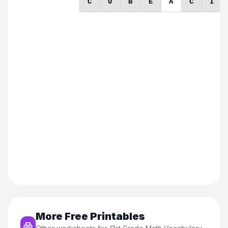
More Free Printables