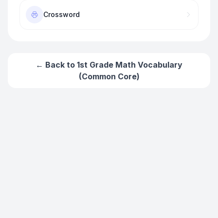
Crossword
← Back to
1st Grade Math Vocabulary
(Common Core)