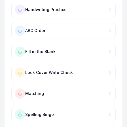
Handwriting Practice
ABC Order
Fill in the Blank
Look Cover Write Check
Matching
Spelling Bingo