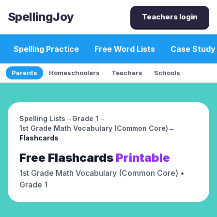
SpellingJoy
Teachers login
Spelling Practice
Free Word Lists
Case Study
Parents
Homeschoolers
Teachers
Schools
Spelling Lists
→
Grade 1
→
1st Grade Math Vocabulary (Common Core)
→
Flashcards
Free
Flashcards
Printable
1st Grade Math Vocabulary (Common Core)
•
Grade 1