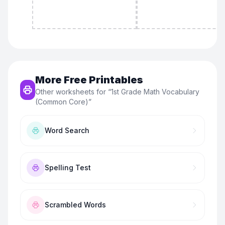
More Free Printables
Other worksheets for “
1st Grade Math Vocabulary
(Common Core)
”
Word Search
Spelling Test
Scrambled Words