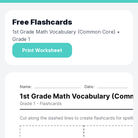
Free
Flashcards
1st Grade Math Vocabulary (Common Core)
•
Grade 1
Print Worksheet