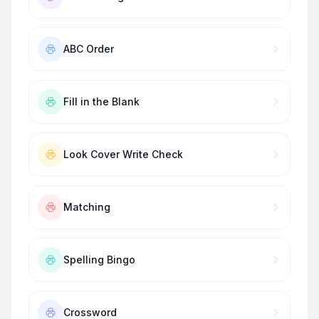
ABC Order
Fill in the Blank
Look Cover Write Check
Matching
Spelling Bingo
Crossword