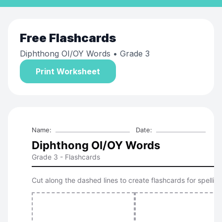
Free
Flashcards
Diphthong OI/OY Words
• Grade 3
Print Worksheet