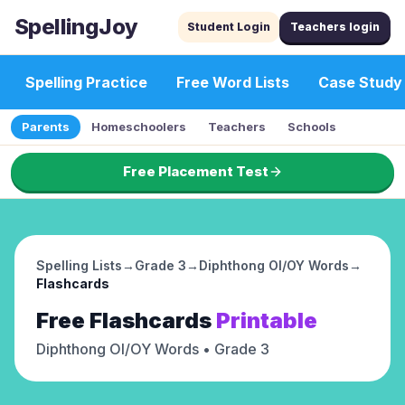
SpellingJoy
Student Login
Teachers login
Spelling Practice
Free Word Lists
Case Study
Parents
Homeschoolers
Teachers
Schools
Free Placement Test
Spelling Lists
→
Grade 3
→
Diphthong OI/OY Words
→
Flashcards
Free
Flashcards
Printable
Diphthong OI/OY Words
• Grade 3