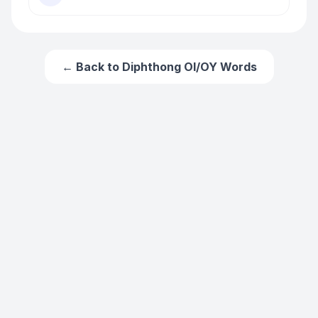
← Back to
Diphthong OI/OY Words