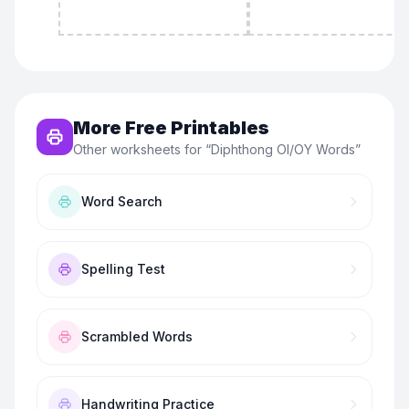
More Free Printables
Other worksheets for “
Diphthong OI/OY Words
”
Word Search
Spelling Test
Scrambled Words
Handwriting Practice