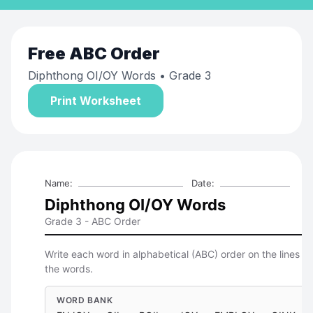
Free
ABC Order
Diphthong OI/OY Words
• Grade 3
Print Worksheet