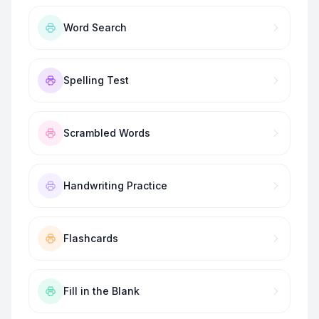
Word Search
Spelling Test
Scrambled Words
Handwriting Practice
Flashcards
Fill in the Blank