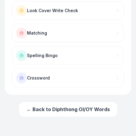
Look Cover Write Check
Matching
Spelling Bingo
Crossword
← Back to
Diphthong OI/OY Words