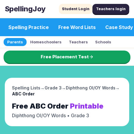
SpellingJoy
Student Login
Teachers login
Spelling Practice
Free Word Lists
Case Study
Parents
Homeschoolers
Teachers
Schools
Free Placement Test
Spelling Lists
→
Grade 3
→
Diphthong OI/OY Words
→
ABC Order
Free
ABC Order
Printable
Diphthong OI/OY Words
• Grade 3