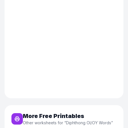
More Free Printables
Other worksheets for “
Diphthong OI/OY Words
”