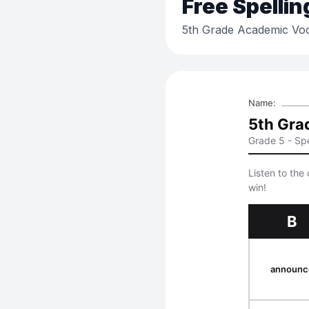
Free
Spellin
5th Grade Academic Voc