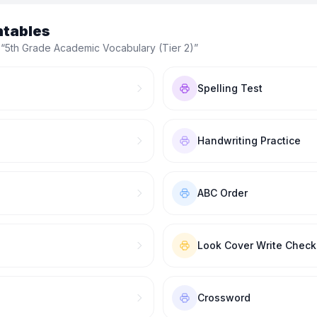
ntables
 “
5th Grade Academic Vocabulary (Tier 2)
”
Spelling Test
Handwriting Practice
ABC Order
Look Cover Write Check
Crossword