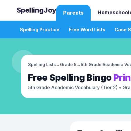
SpellingJoy
Homeschool
Parents
Spelling Practice
Free Word Lists
Case S
Spelling Lists
→
Grade 5
→
5th Grade Academic Voc
Free
Spelling Bingo
Pri
5th Grade Academic Vocabulary (Tier 2)
• Gra