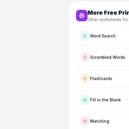
More Free Pri
Other worksheets for
Word Search
Scrambled Words
Flashcards
Fill in the Blank
Matching