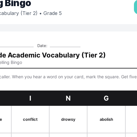
g Bingo
abulary (Tier 2)
• Grade 5