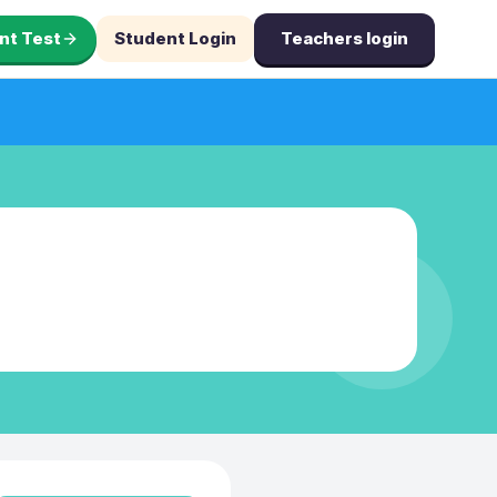
nt Test
Student Login
Teachers login