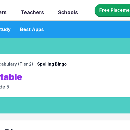
Free Placeme
ers
Teachers
Schools
tudy
Best Apps
abulary (Tier 2)
→
Spelling Bingo
ntable
de 5