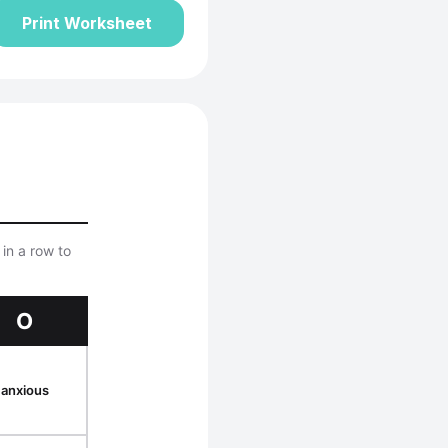
Print Worksheet