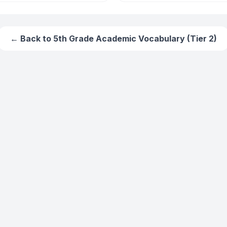
← Back to
5th Grade Academic Vocabulary (Tier 2)