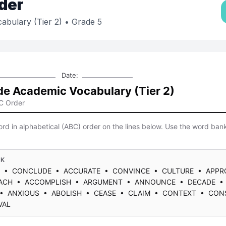
der
abulary (Tier 2)
• Grade 5