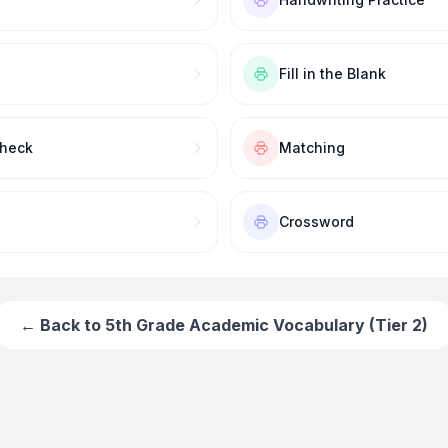
Fill in the Blank
Check
Matching
Crossword
← Back to
5th Grade Academic Vocabulary (Tier 2)