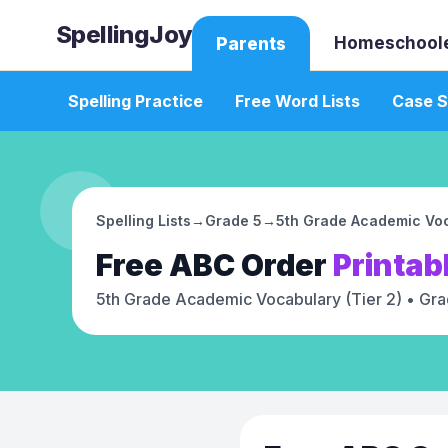
SpellingJoy
Homeschool
Parents
Spelling Practice
Free Word Lists
Case S
Spelling Lists
→
Grade 5
→
5th Grade Academic Voc
Free
ABC Order
Printab
5th Grade Academic Vocabulary (Tier 2)
• Gra