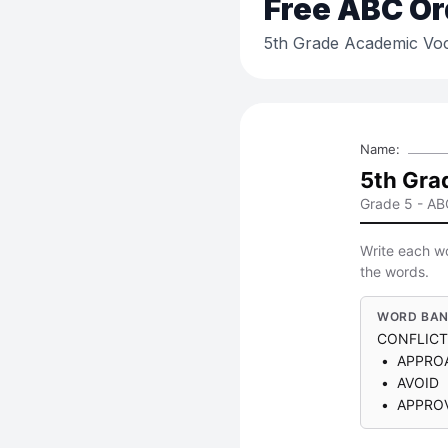
Free
ABC Or
5th Grade Academic Voc