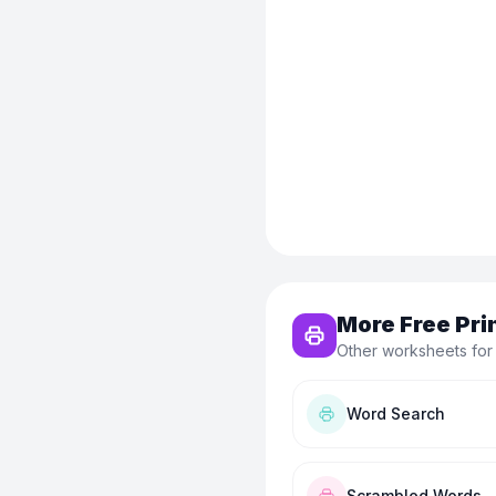
More Free Pri
Other worksheets for
Word Search
Scrambled Words