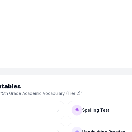
ntables
 “
5th Grade Academic Vocabulary (Tier 2)
”
Spelling Test
Handwriting Practice