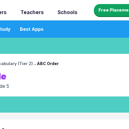
Free Placeme
ers
Teachers
Schools
tudy
Best Apps
abulary (Tier 2)
→
ABC Order
le
de 5