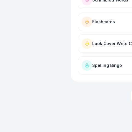
Flashcards
Look Cover Write 
Spelling Bingo