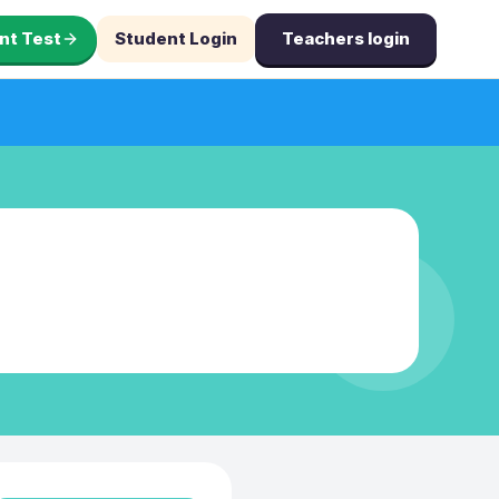
nt Test
Student Login
Teachers login