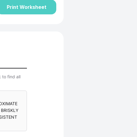
Print Worksheet