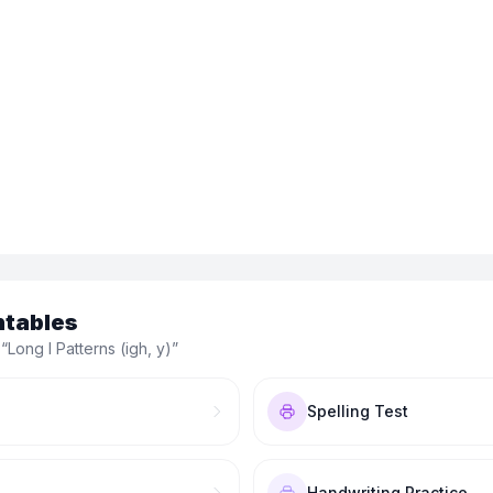
ntables
 “
Long I Patterns (igh, y)
”
Spelling Test
Handwriting Practice