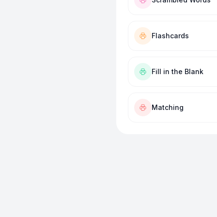
Flashcards
Fill in the Blank
Matching