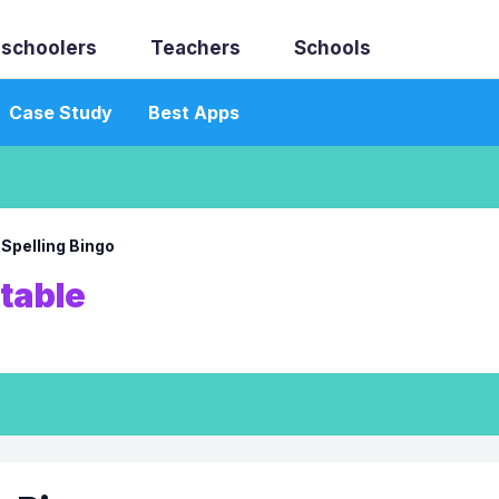
schoolers
Teachers
Schools
Case Study
Best Apps
→
Spelling Bingo
ntable