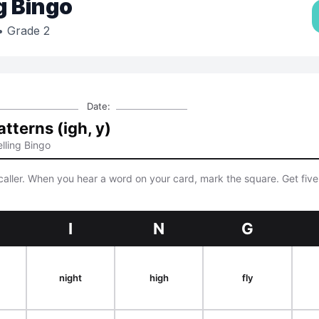
g Bingo
 Grade 2