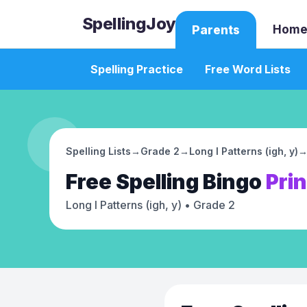
SpellingJoy
Home
Parents
Spelling Practice
Free Word Lists
Spelling Lists
→
Grade 2
→
Long I Patterns (igh, y)
Free
Spelling Bingo
Pri
Long I Patterns (igh, y)
• Grade 2