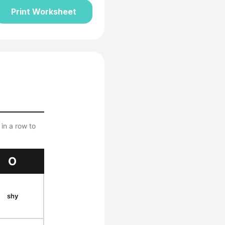
Print Worksheet