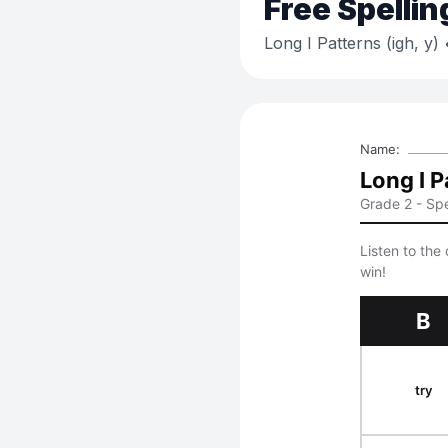
Free
Spellin
Long I Patterns (igh, y)
•