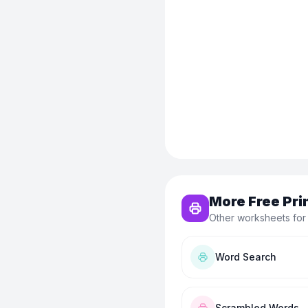
More Free Pri
Other worksheets for
Word Search
Scrambled Words