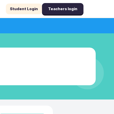
Student Login
Teachers login