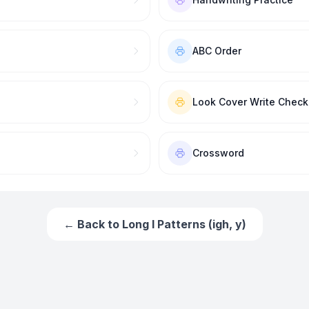
ABC Order
Look Cover Write Check
Crossword
← Back to
Long I Patterns (igh, y)