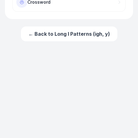
Crossword
← Back to
Long I Patterns (igh, y)