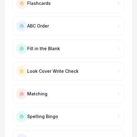
Flashcards
ABC Order
Fill in the Blank
Look Cover Write Check
Matching
Spelling Bingo