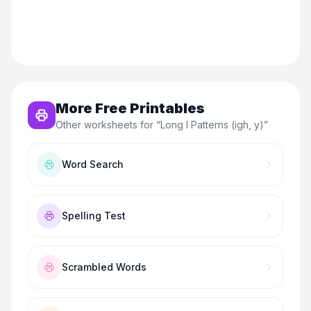
More Free Printables
Other worksheets for “
Long I Patterns (igh, y)
”
Word Search
Spelling Test
Scrambled Words