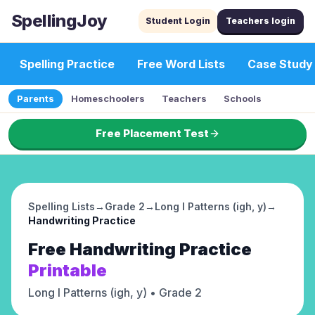
SpellingJoy
Student Login
Teachers login
Spelling Practice
Free Word Lists
Case Study
Parents
Homeschoolers
Teachers
Schools
Free Placement Test
Spelling Lists
→
Grade 2
→
Long I Patterns (igh, y)
→
Handwriting Practice
Free
Handwriting Practice
Printable
Long I Patterns (igh, y)
• Grade 2