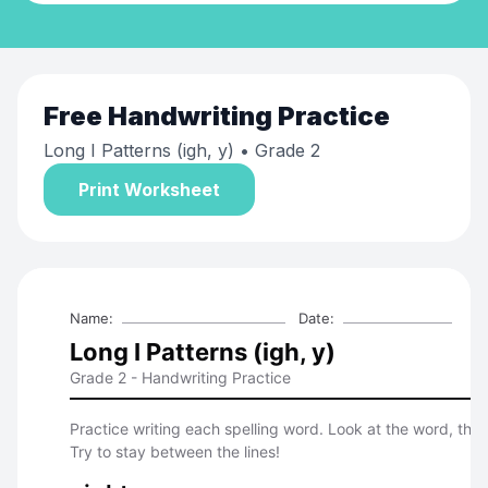
Free
Handwriting Practice
Long I Patterns (igh, y)
• Grade 2
Print Worksheet