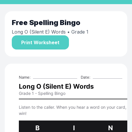
Free
Spelling Bingo
Long O (Silent E) Words
• Grade 1
Print Worksheet