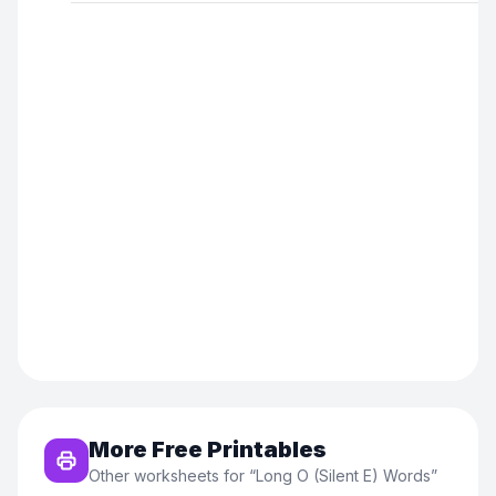
More Free Printables
Other worksheets for “
Long O (Silent E) Words
”