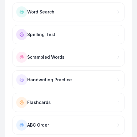
Word Search
Spelling Test
Scrambled Words
Handwriting Practice
Flashcards
ABC Order