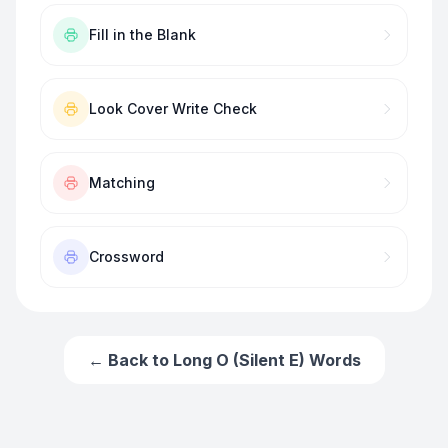
Fill in the Blank
Look Cover Write Check
Matching
Crossword
← Back to
Long O (Silent E) Words