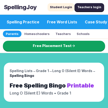
SpellingJoy
Student Login
Teachers login
Spelling Practice
Free Word Lists
Case Study
Parents
Homeschoolers
Teachers
Schools
Free Placement Test
Spelling Lists
→
Grade 1
→
Long O (Silent E) Words
→
Spelling Bingo
Free
Spelling Bingo
Printable
Long O (Silent E) Words
• Grade 1