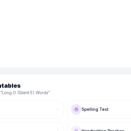
ntables
 “
Long O (Silent E) Words
”
Spelling Test
Handwriting Practice