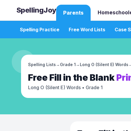
SpellingJoy
Homeschool
Parents
Spelling Practice
Free Word Lists
Case S
Spelling Lists
→
Grade 1
→
Long O (Silent E) Words
Free
Fill in the Blank
Pri
Long O (Silent E) Words
• Grade 1