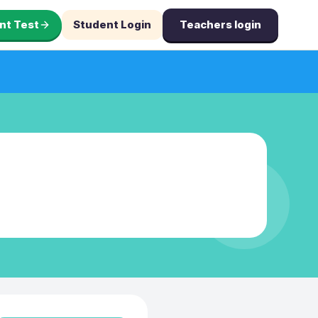
nt Test
Student Login
Teachers login