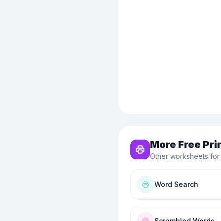
More Free Pri
Other worksheets for
Word Search
Scrambled Words