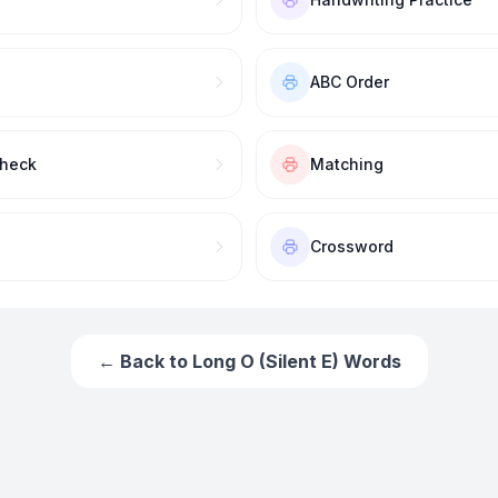
ABC Order
Check
Matching
Crossword
← Back to
Long O (Silent E) Words