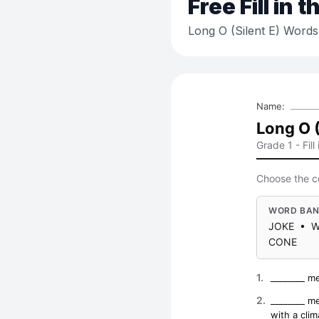
Free
Fill in 
Long O (Silent E) Words