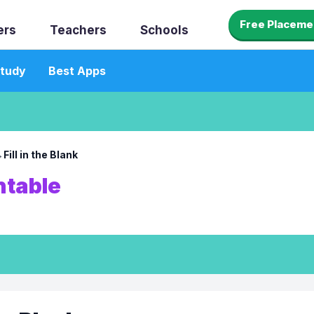
Free Placeme
ers
Teachers
Schools
tudy
Best Apps
→
Fill in the Blank
ntable