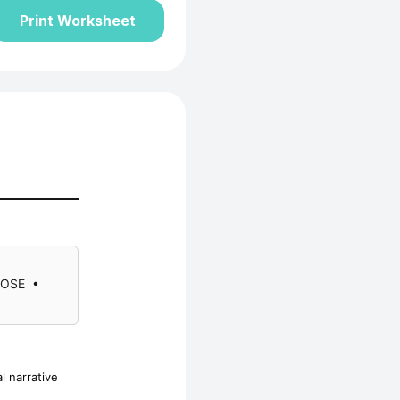
Print Worksheet