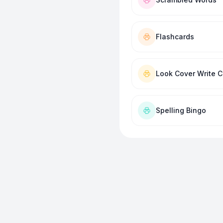
Flashcards
Look Cover Write 
Spelling Bingo