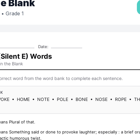
the Blank
• Grade 1