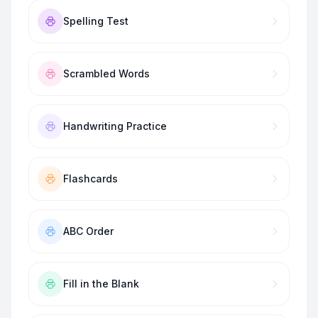
Spelling Test
Scrambled Words
Handwriting Practice
Flashcards
ABC Order
Fill in the Blank