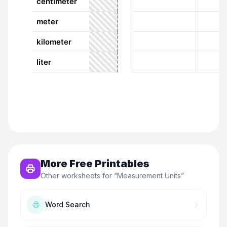
More Free Printables
Other worksheets for “
Measurement Units
”
Word Search