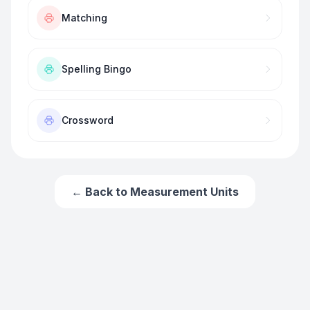
Matching
Spelling Bingo
Crossword
← Back to
Measurement Units