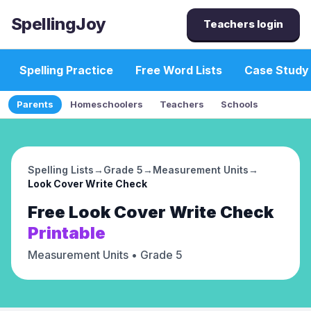
SpellingJoy
Teachers login
Spelling Practice
Free Word Lists
Case Study
Parents
Homeschoolers
Teachers
Schools
Spelling Lists
→
Grade 5
→
Measurement Units
→
Look Cover Write Check
Free
Look Cover Write Check
Printable
Measurement Units
• Grade 5