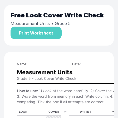
Free
Look Cover Write Check
Measurement Units
• Grade 5
Print Worksheet