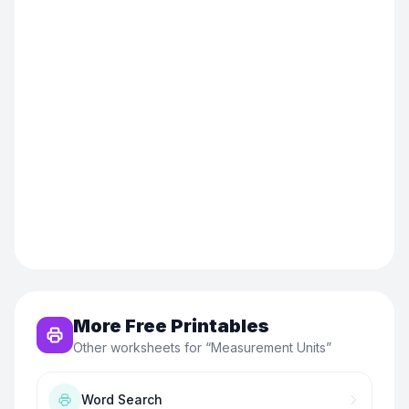
More Free Printables
Other worksheets for “
Measurement Units
”
Word Search