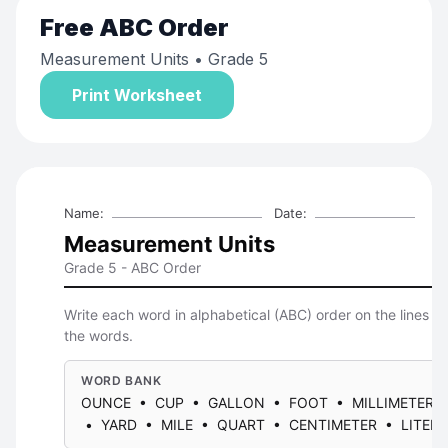
Free
ABC Order
Measurement Units
• Grade 5
Print Worksheet