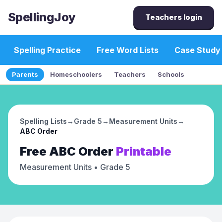
SpellingJoy
Teachers login
Spelling Practice
Free Word Lists
Case Study
Parents
Homeschoolers
Teachers
Schools
Spelling Lists
→
Grade 5
→
Measurement Units
→
ABC Order
Free
ABC Order
Printable
Measurement Units
• Grade 5