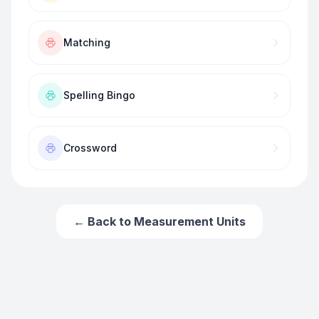
Matching
Spelling Bingo
Crossword
← Back to
Measurement Units