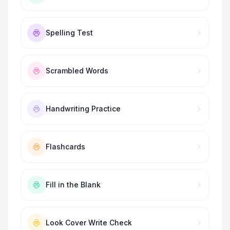
Spelling Test
Scrambled Words
Handwriting Practice
Flashcards
Fill in the Blank
Look Cover Write Check