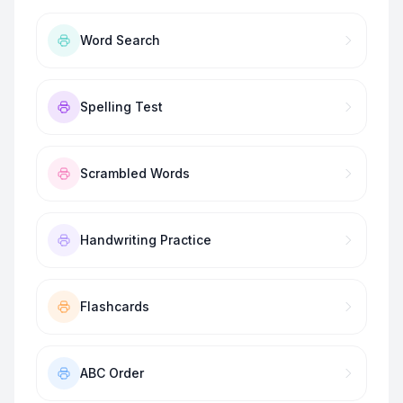
Word Search
Spelling Test
Scrambled Words
Handwriting Practice
Flashcards
ABC Order