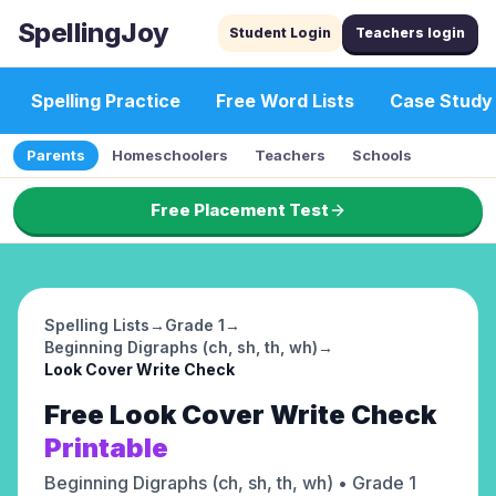
SpellingJoy
Student Login
Teachers login
Spelling Practice
Free Word Lists
Case Study
Parents
Homeschoolers
Teachers
Schools
Free Placement Test
Spelling Lists
→
Grade 1
→
Beginning Digraphs (ch, sh, th, wh)
→
Look Cover Write Check
Free
Look Cover Write Check
Printable
Beginning Digraphs (ch, sh, th, wh)
• Grade 1