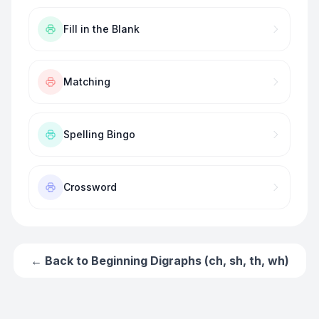
Fill in the Blank
Matching
Spelling Bingo
Crossword
← Back to
Beginning Digraphs (ch, sh, th, wh)