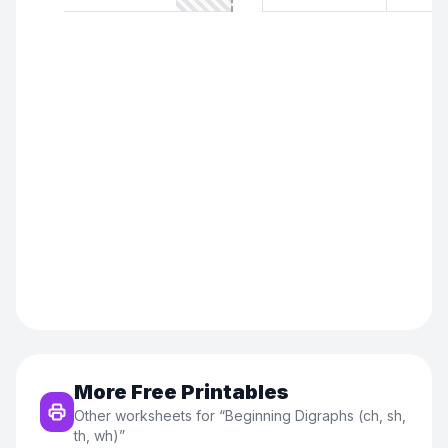
More Free Printables
Other worksheets for “
Beginning Digraphs (ch, sh,
th, wh)
”