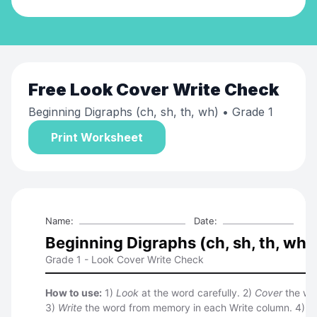
Free
Look Cover Write Check
Beginning Digraphs (ch, sh, th, wh)
• Grade 1
Print Worksheet