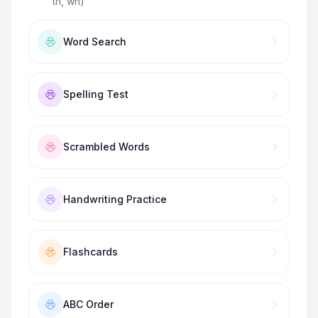
th, wh)
”
Word Search
Spelling Test
Scrambled Words
Handwriting Practice
Flashcards
ABC Order