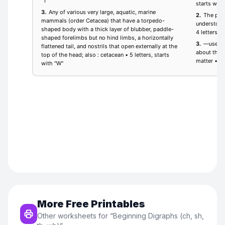
More Free Printables
Other worksheets for “
Beginning Digraphs (ch, sh,