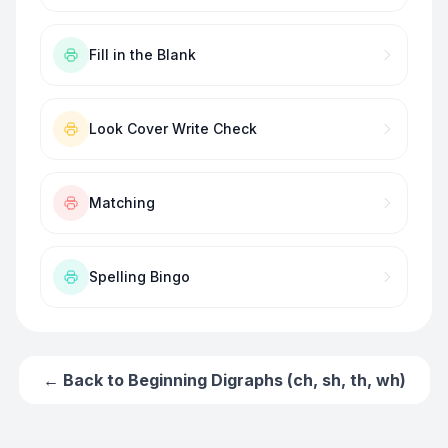
Fill in the Blank
Look Cover Write Check
Matching
Spelling Bingo
← Back to
Beginning Digraphs (ch, sh, th, wh)