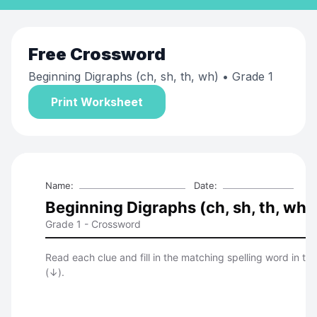
Free
Crossword
Beginning Digraphs (ch, sh, th, wh)
• Grade 1
Print Worksheet