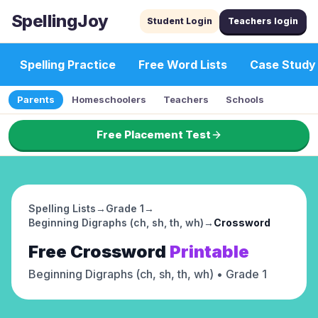
SpellingJoy
Student Login
Teachers login
Spelling Practice
Free Word Lists
Case Study
Parents
Homeschoolers
Teachers
Schools
Free Placement Test
Spelling Lists
→
Grade 1
→
Beginning Digraphs (ch, sh, th, wh)
→
Crossword
Free
Crossword
Printable
Beginning Digraphs (ch, sh, th, wh)
• Grade 1