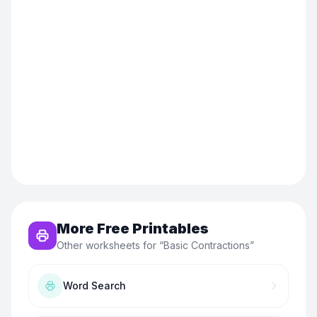
More Free Printables
Other worksheets for “
Basic Contractions
”
Word Search