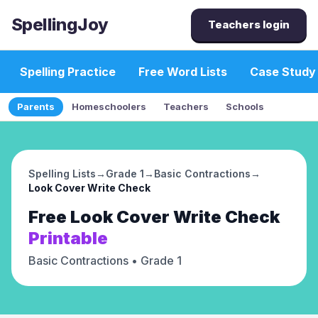
SpellingJoy
Teachers login
Spelling Practice
Free Word Lists
Case Study
Parents
Homeschoolers
Teachers
Schools
Spelling Lists
→
Grade 1
→
Basic Contractions
→
Look Cover Write Check
Free
Look Cover Write Check
Printable
Basic Contractions
• Grade 1