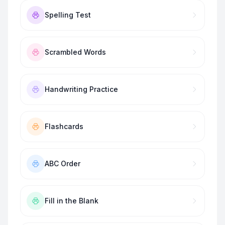
Spelling Test
Scrambled Words
Handwriting Practice
Flashcards
ABC Order
Fill in the Blank