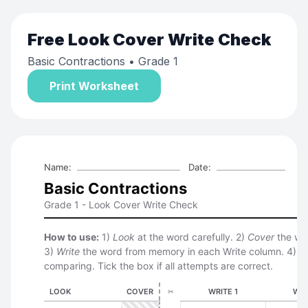
Free
Look Cover Write Check
Basic Contractions
• Grade 1
Print Worksheet