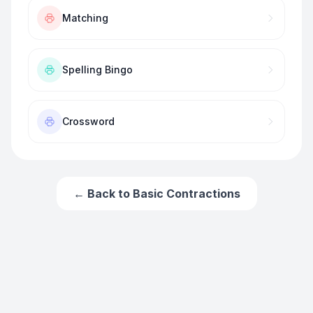
Matching
Spelling Bingo
Crossword
← Back to
Basic Contractions