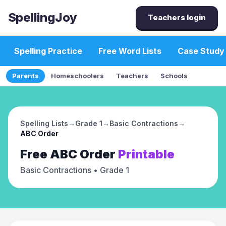
SpellingJoy
Teachers login
Spelling Practice
Free Word Lists
Case Study
Parents
Homeschoolers
Teachers
Schools
Spelling Lists
→
Grade 1
→
Basic Contractions
→
ABC Order
Free
ABC Order
Printable
Basic Contractions
• Grade 1