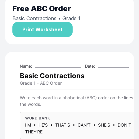
Free
ABC Order
Basic Contractions
• Grade 1
Print Worksheet