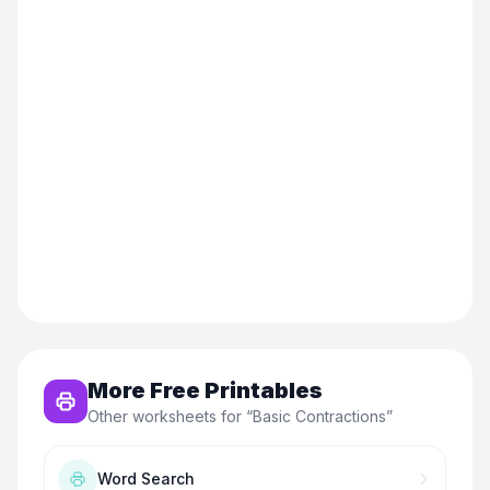
More Free Printables
Other worksheets for “
Basic Contractions
”
Word Search