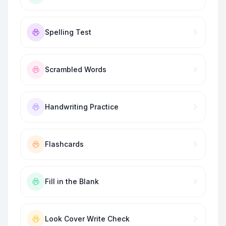
Spelling Test
Scrambled Words
Handwriting Practice
Flashcards
Fill in the Blank
Look Cover Write Check