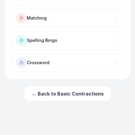
Matching
Spelling Bingo
Crossword
← Back to
Basic Contractions