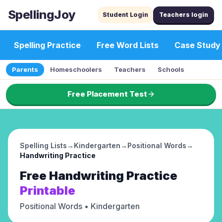
SpellingJoy
Student Login
Teachers login
Spelling Practice
Free Word Lists
Case Study
Parents
Homeschoolers
Teachers
Schools
Free Placement Test
Spelling Lists
→
Kindergarten
→
Positional Words
→
Handwriting Practice
Free
Handwriting Practice
Printable
Positional Words
• Kindergarten