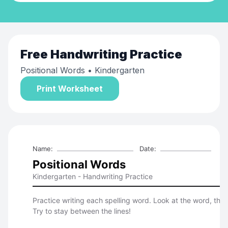
Free
Handwriting Practice
Positional Words
• Kindergarten
Print Worksheet