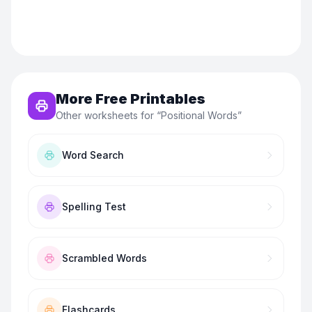
More Free Printables
Other worksheets for “
Positional Words
”
Word Search
Spelling Test
Scrambled Words
Flashcards