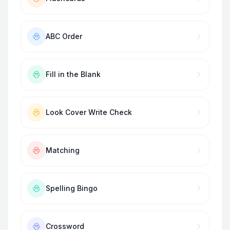
ABC Order
Fill in the Blank
Look Cover Write Check
Matching
Spelling Bingo
Crossword