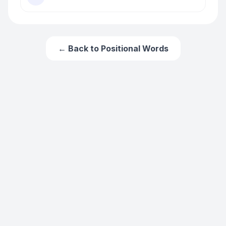
← Back to
Positional Words