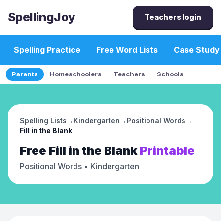
SpellingJoy
Teachers login
Spelling Practice
Free Word Lists
Case Study
Parents
Homeschoolers
Teachers
Schools
Spelling Lists
→
Kindergarten
→
Positional Words
→
Fill in the Blank
Free
Fill in the Blank
Printable
Positional Words
• Kindergarten