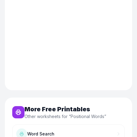
More Free Printables
Other worksheets for “
Positional Words
”
Word Search