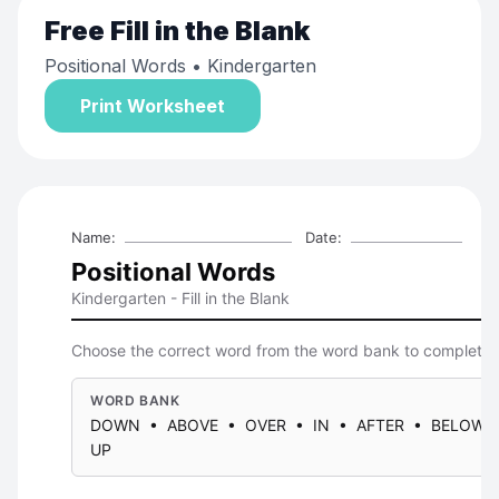
Free
Fill in the Blank
Positional Words
• Kindergarten
Print Worksheet