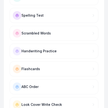
Spelling Test
Scrambled Words
Handwriting Practice
Flashcards
ABC Order
Look Cover Write Check