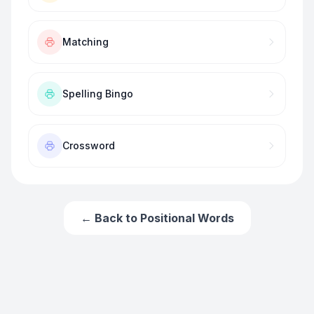
Matching
Spelling Bingo
Crossword
← Back to
Positional Words