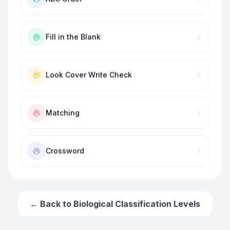
Fill in the Blank
Look Cover Write Check
Matching
Crossword
← Back to
Biological Classification Levels