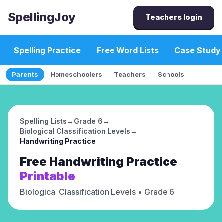
SpellingJoy
Teachers login
Spelling Practice
Free Word Lists
Case Study
Parents
Homeschoolers
Teachers
Schools
Spelling Lists
→
Grade 6
→
Biological Classification Levels
→
Handwriting Practice
Free
Handwriting Practice
Printable
Biological Classification Levels
• Grade 6