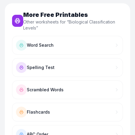
More Free Printables
Other worksheets for “
Biological Classification
Levels
”
Word Search
Spelling Test
Scrambled Words
Flashcards
ABC Order