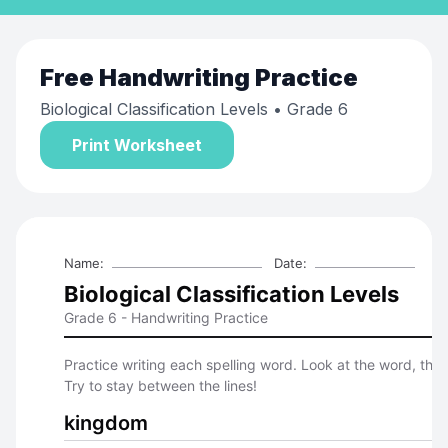
Free
Handwriting Practice
Biological Classification Levels
• Grade 6
Print Worksheet