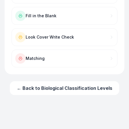
Fill in the Blank
Look Cover Write Check
Matching
← Back to
Biological Classification Levels