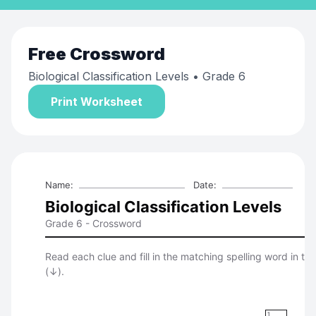
Free
Crossword
Biological Classification Levels
• Grade 6
Print Worksheet