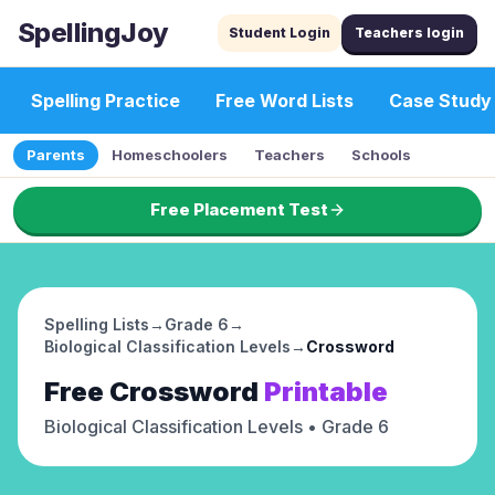
SpellingJoy
Student Login
Teachers login
Spelling Practice
Free Word Lists
Case Study
Parents
Homeschoolers
Teachers
Schools
Free Placement Test
Spelling Lists
→
Grade 6
→
Biological Classification Levels
→
Crossword
Free
Crossword
Printable
Biological Classification Levels
• Grade 6