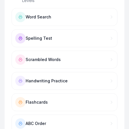
Levels
”
Word Search
Spelling Test
Scrambled Words
Handwriting Practice
Flashcards
ABC Order