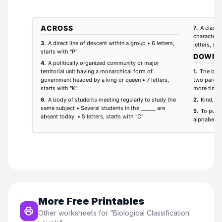
More Free Printables
Other worksheets for “
Biological Classification