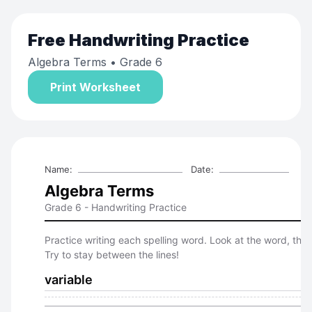
Free
Handwriting Practice
Algebra Terms
• Grade 6
Print Worksheet