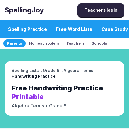
SpellingJoy
Teachers login
Spelling Practice
Free Word Lists
Case Study
Parents
Homeschoolers
Teachers
Schools
Spelling Lists
→
Grade 6
→
Algebra Terms
→
Handwriting Practice
Free
Handwriting Practice
Printable
Algebra Terms
• Grade 6