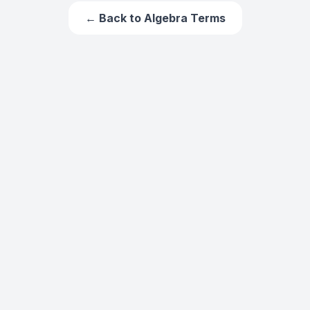
← Back to
Algebra Terms