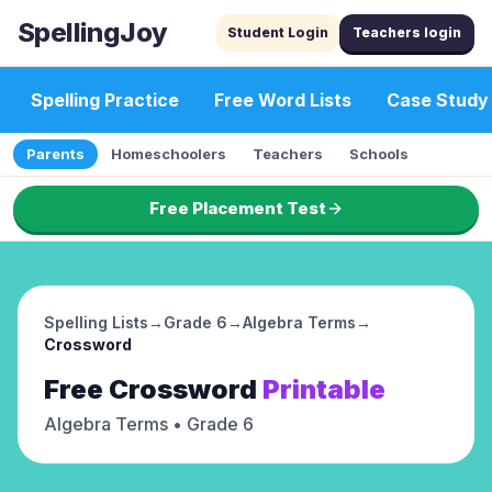
SpellingJoy
Student Login
Teachers login
Spelling Practice
Free Word Lists
Case Study
Parents
Homeschoolers
Teachers
Schools
Free Placement Test
Spelling Lists
→
Grade 6
→
Algebra Terms
→
Crossword
Free
Crossword
Printable
Algebra Terms
• Grade 6