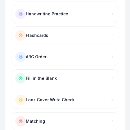
Handwriting Practice
Flashcards
ABC Order
Fill in the Blank
Look Cover Write Check
Matching