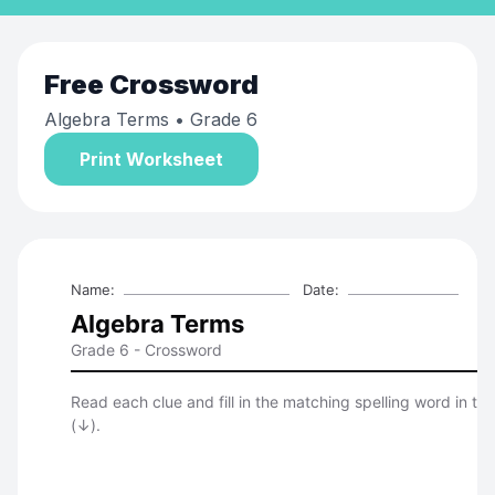
Free
Crossword
Algebra Terms
• Grade 6
Print Worksheet