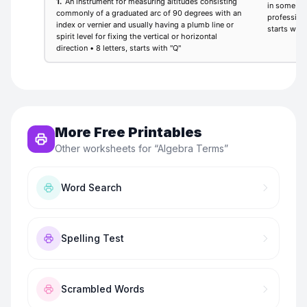
More Free Printables
Other worksheets for “
Algebra Terms
”
Word Search
Spelling Test
Scrambled Words