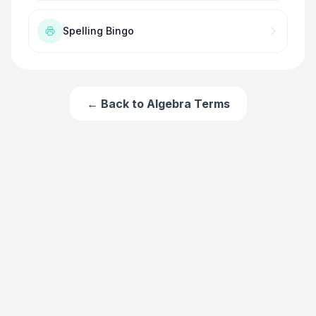
Spelling Bingo
← Back to
Algebra Terms