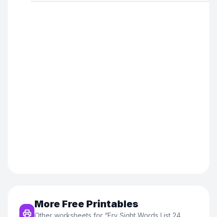
More Free Printables
Other worksheets for “
Fry Sight Words List 24