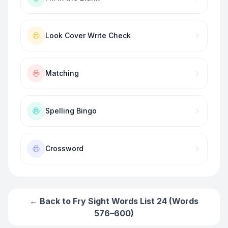
Look Cover Write Check
Matching
Spelling Bingo
Crossword
← Back to
Fry Sight Words List 24 (Words
576–600)