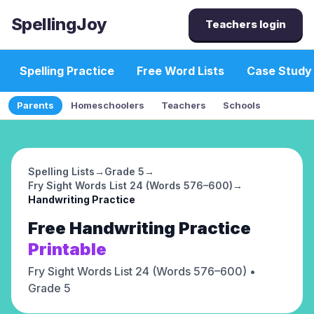
SpellingJoy
Teachers login
Spelling Practice
Free Word Lists
Case Study
Parents
Homeschoolers
Teachers
Schools
Spelling Lists
→
Grade 5
→
Fry Sight Words List 24 (Words 576–600)
→
Handwriting Practice
Free
Handwriting Practice
Printable
Fry Sight Words List 24 (Words 576–600)
•
Grade 5