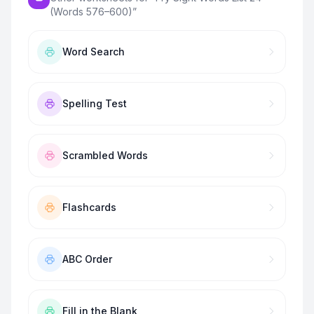
(Words 576–600)
”
Word Search
Spelling Test
Scrambled Words
Flashcards
ABC Order
Fill in the Blank