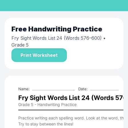
Free
Handwriting Practice
Fry Sight Words List 24 (Words 576–600)
•
Grade 5
Print Worksheet