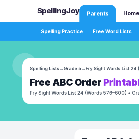
SpellingJoy
Home
Parents
Spelling Practice
Free Word Lists
Spelling Lists
→
Grade 5
→
Fry Sight Words List 2
Free
ABC Order
Printab
Fry Sight Words List 24 (Words 576–600)
• Gr