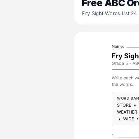
Free
ABC Or
Fry Sight Words List 2