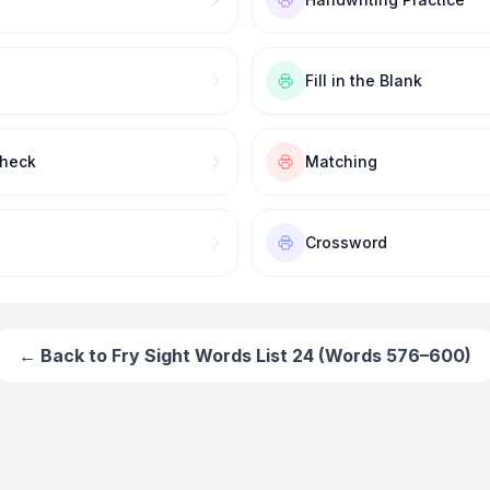
Fill in the Blank
Check
Matching
Crossword
← Back to
Fry Sight Words List 24 (Words 576–600)