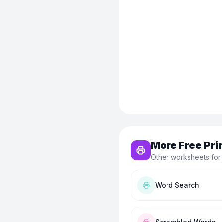
More Free Pri
Other worksheets for
Word Search
Scrambled Words