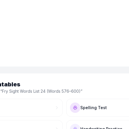
ntables
 “
Fry Sight Words List 24 (Words 576–600)
”
Spelling Test
Handwriting Practice