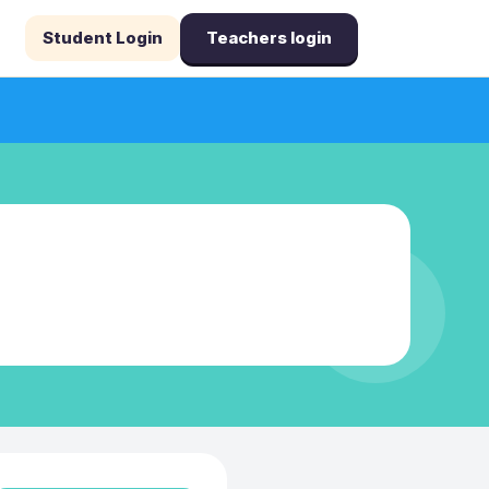
Student Login
Teachers login