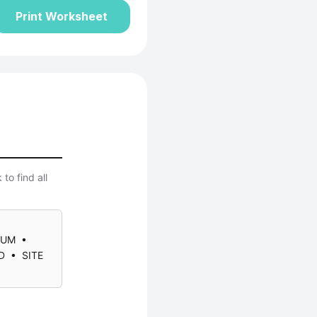
Print Worksheet