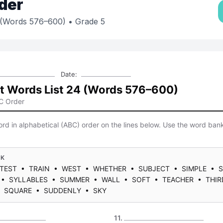
der
4 (Words 576–600)
• Grade 5