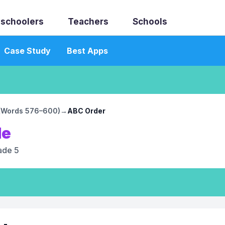
schoolers
Teachers
Schools
Case Study
Best Apps
4 (Words 576–600)
→
ABC Order
le
ade 5