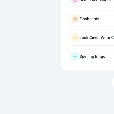
Flashcards
Look Cover Write 
Spelling Bingo