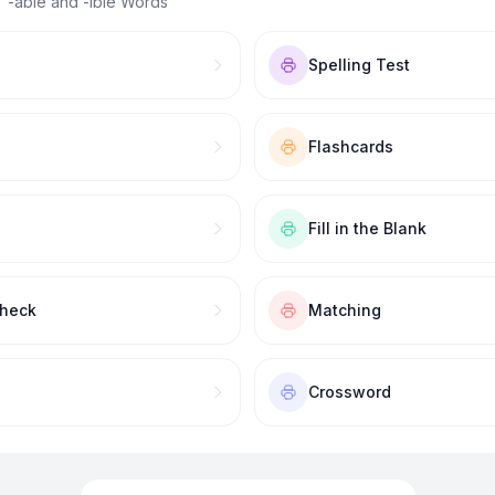
 “
-able and -ible Words
”
Spelling Test
Flashcards
Fill in the Blank
Check
Matching
Crossword