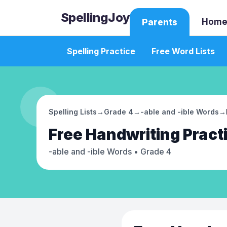
SpellingJoy
Home
Parents
Spelling Practice
Free Word Lists
Spelling Lists
→
Grade 4
→
-able and -ible Words
→
Free
Handwriting Pract
-able and -ible Words
• Grade 4