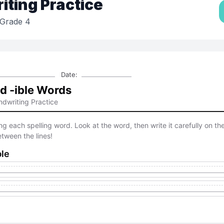
ting Practice
Grade 4