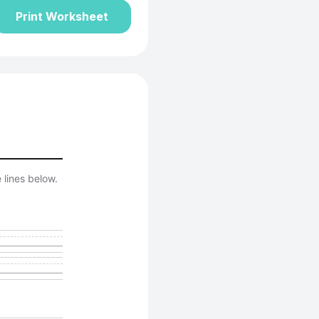
Print Worksheet