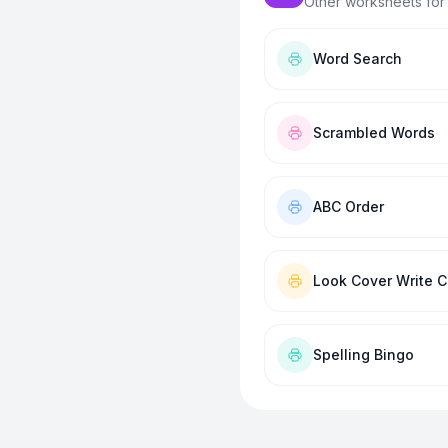
Other worksheets for
Word Search
Scrambled Words
ABC Order
Look Cover Write 
Spelling Bingo