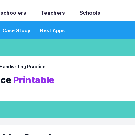
schoolers
Teachers
Schools
Case Study
Best Apps
Handwriting Practice
ice
Printable