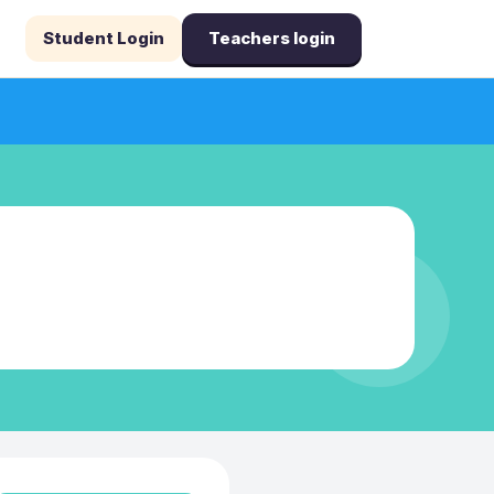
Student Login
Teachers login