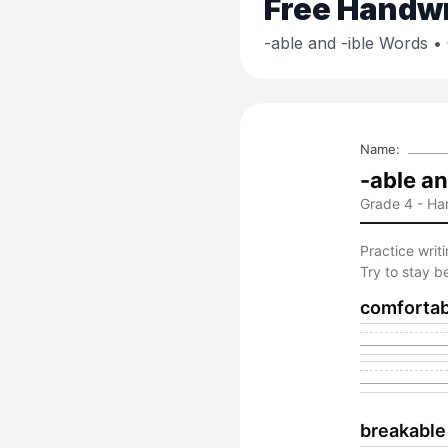
Free
Handwri
-able and -ible Words
• 