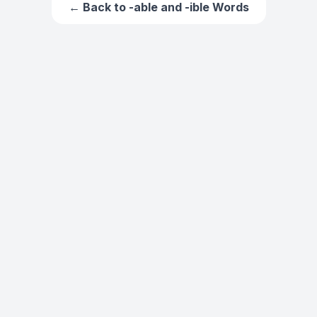
← Back to
-able and -ible Words