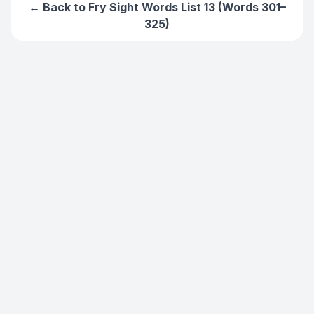
← Back to
Fry Sight Words List 13 (Words 301–
325)