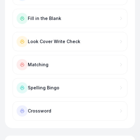
Fill in the Blank
Look Cover Write Check
Matching
Spelling Bingo
Crossword