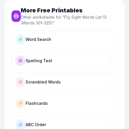
More Free Printables
Other worksheets for “
Fry Sight Words List 13
(Words 301–325)
”
Word Search
Spelling Test
Scrambled Words
Flashcards
ABC Order