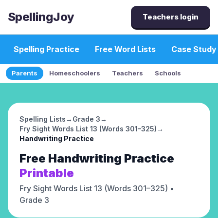
SpellingJoy
Teachers login
Spelling Practice
Free Word Lists
Case Study
Parents
Homeschoolers
Teachers
Schools
Spelling Lists
→
Grade 3
→
Fry Sight Words List 13 (Words 301–325)
→
Handwriting Practice
Free
Handwriting Practice
Printable
Fry Sight Words List 13 (Words 301–325)
•
Grade 3