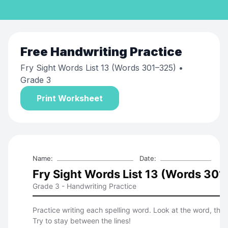
Free
Handwriting Practice
Fry Sight Words List 13 (Words 301–325)
•
Grade 3
Print Worksheet