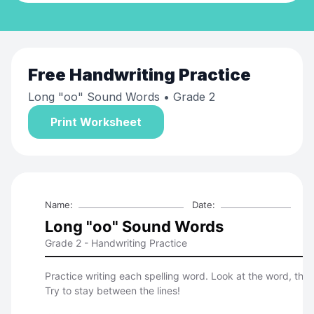
Free
Handwriting Practice
Long "oo" Sound Words
• Grade 2
Print Worksheet