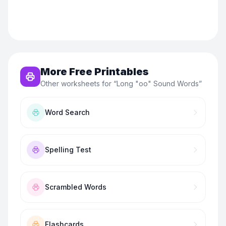
More Free Printables
Other worksheets for “
Long "oo" Sound Words
”
Word Search
Spelling Test
Scrambled Words
Flashcards