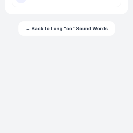
← Back to
Long "oo" Sound Words