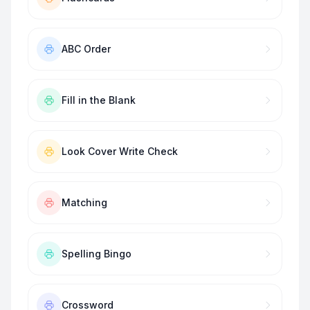
ABC Order
Fill in the Blank
Look Cover Write Check
Matching
Spelling Bingo
Crossword