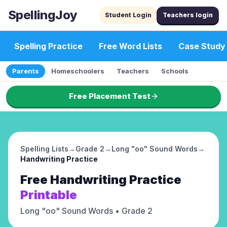
SpellingJoy
Student Login
Teachers login
Spelling Practice
Free Word Lists
Case Study
Parents
Homeschoolers
Teachers
Schools
Free Placement Test
Spelling Lists
→
Grade 2
→
Long "oo" Sound Words
→
Handwriting Practice
Free
Handwriting Practice
Printable
Long "oo" Sound Words
• Grade 2