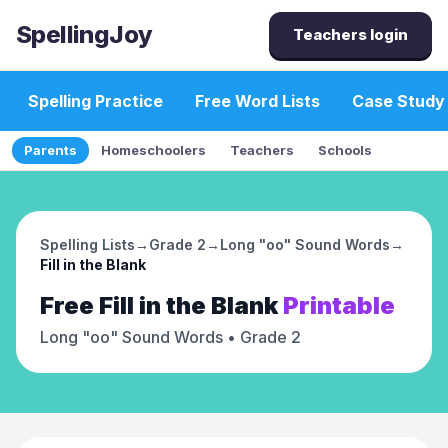
SpellingJoy
Teachers login
Spelling Practice
Free Word Lists
Case Study
Parents
Homeschoolers
Teachers
Schools
Spelling Lists
→
Grade 2
→
Long "oo" Sound Words
→
Fill in the Blank
Free
Fill in the Blank
Printable
Long "oo" Sound Words
• Grade 2