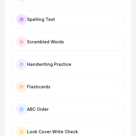
Spelling Test
Scrambled Words
Handwriting Practice
Flashcards
ABC Order
Look Cover Write Check