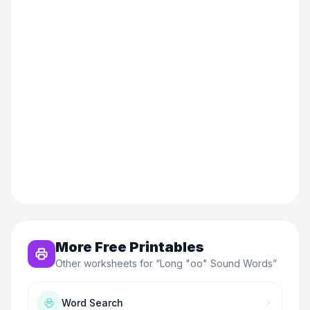
More Free Printables
Other worksheets for “
Long "oo" Sound Words
”
Word Search