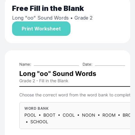
Free
Fill in the Blank
Long "oo" Sound Words
• Grade 2
Print Worksheet