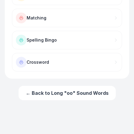
Matching
Spelling Bingo
Crossword
← Back to
Long "oo" Sound Words