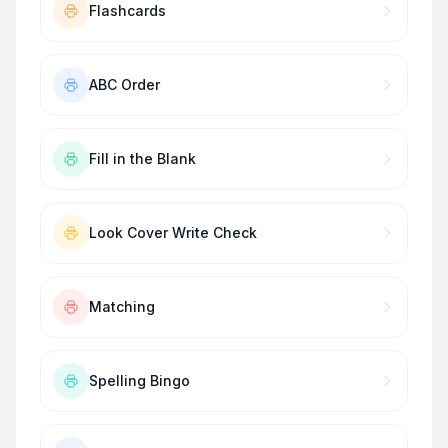
Flashcards
ABC Order
Fill in the Blank
Look Cover Write Check
Matching
Spelling Bingo