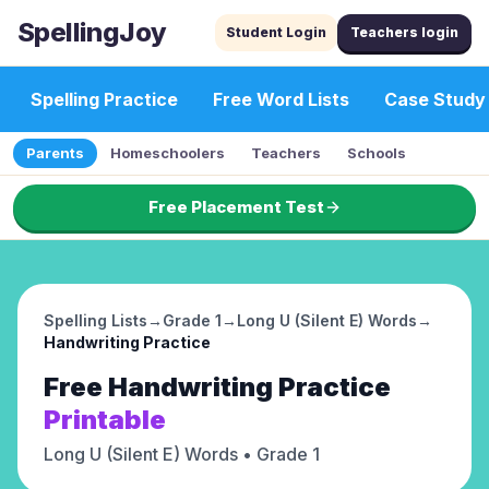
SpellingJoy
Student Login
Teachers login
Spelling Practice
Free Word Lists
Case Study
Parents
Homeschoolers
Teachers
Schools
Free Placement Test
Spelling Lists
→
Grade 1
→
Long U (Silent E) Words
→
Handwriting Practice
Free
Handwriting Practice
Printable
Long U (Silent E) Words
• Grade 1