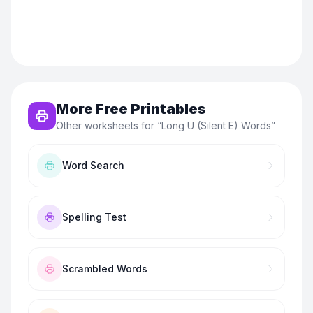
More Free Printables
Other worksheets for “
Long U (Silent E) Words
”
Word Search
Spelling Test
Scrambled Words