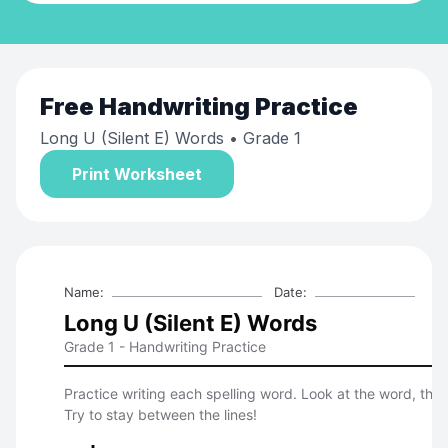
Free
Handwriting Practice
Long U (Silent E) Words
• Grade 1
Print Worksheet