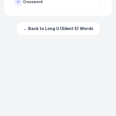
Crossword
← Back to
Long U (Silent E) Words