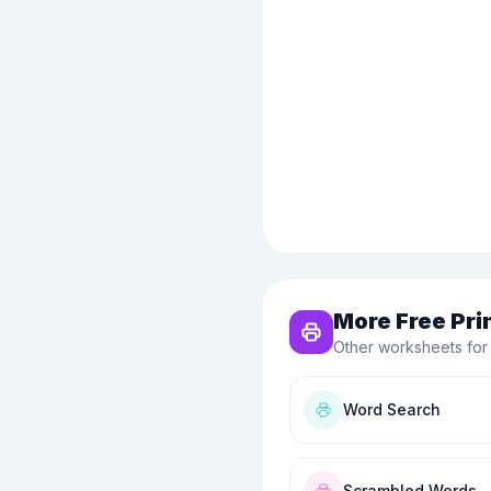
More Free Pri
Other worksheets for
Word Search
Scrambled Words