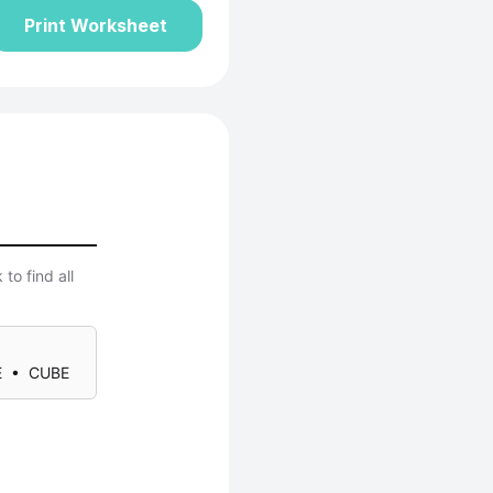
Print Worksheet