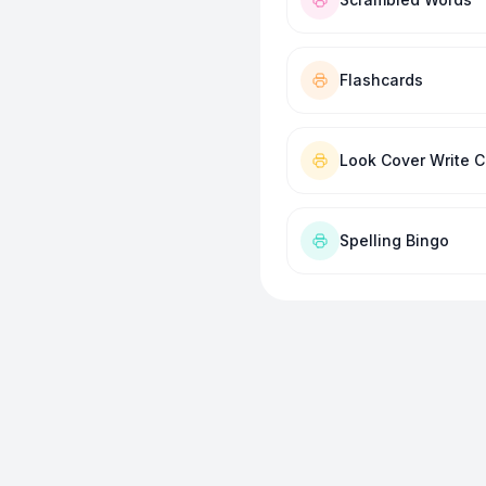
Flashcards
Look Cover Write 
Spelling Bingo