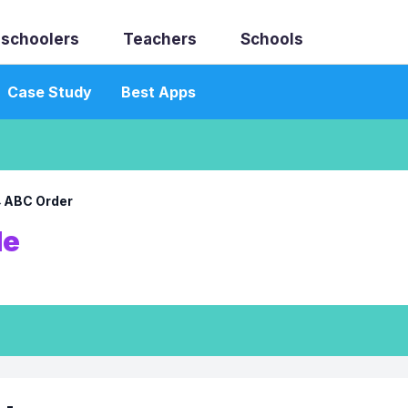
schoolers
Teachers
Schools
Case Study
Best Apps
→
ABC Order
le