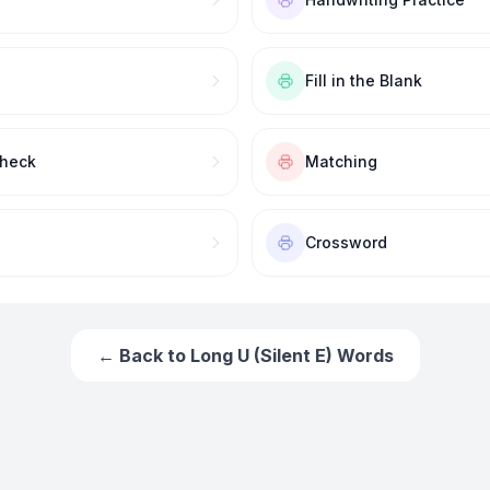
Fill in the Blank
Check
Matching
Crossword
← Back to
Long U (Silent E) Words