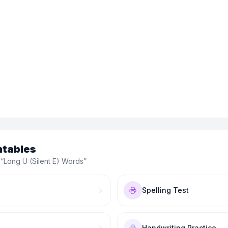
ntables
 “
Long U (Silent E) Words
”
Spelling Test
Handwriting Practice