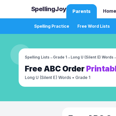
SpellingJoy
Home
Parents
Spelling Practice
Free Word Lists
Spelling Lists
→
Grade 1
→
Long U (Silent E) Words
Free
ABC Order
Printab
Long U (Silent E) Words
• Grade 1