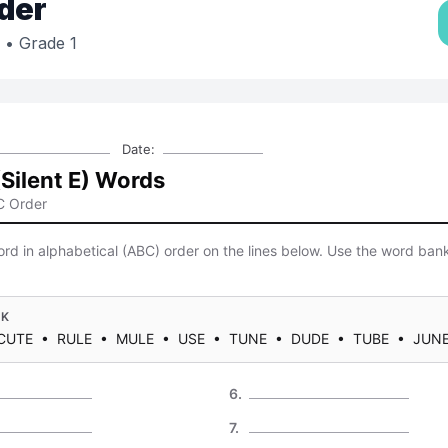
der
• Grade 1