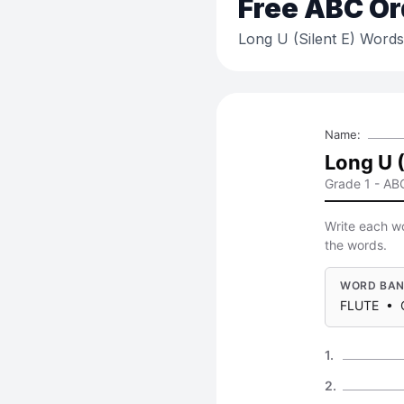
Free
ABC Or
Long U (Silent E) Words