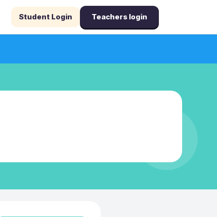
Student Login
Teachers login