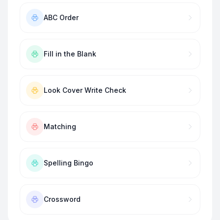
ABC Order
Fill in the Blank
Look Cover Write Check
Matching
Spelling Bingo
Crossword