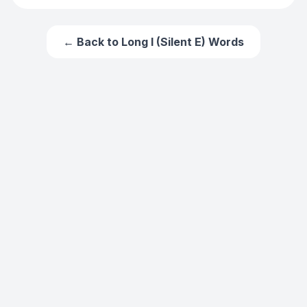
← Back to
Long I (Silent E) Words