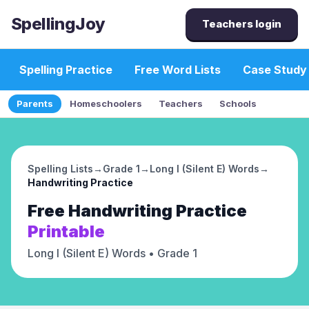
SpellingJoy
Teachers login
Spelling Practice
Free Word Lists
Case Study
Parents
Homeschoolers
Teachers
Schools
Spelling Lists
→
Grade 1
→
Long I (Silent E) Words
→
Handwriting Practice
Free
Handwriting Practice
Printable
Long I (Silent E) Words
• Grade 1