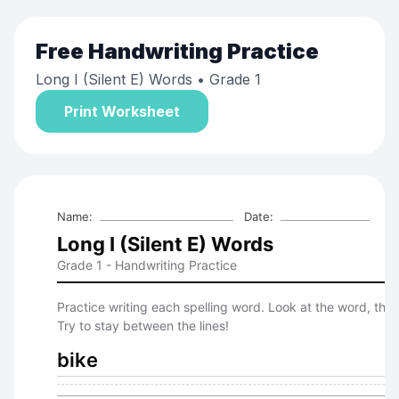
Free
Handwriting Practice
Long I (Silent E) Words
• Grade 1
Print Worksheet