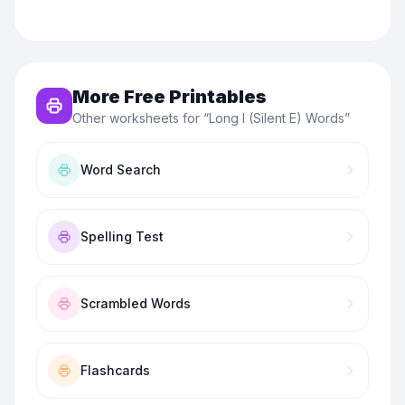
More Free Printables
Other worksheets for “
Long I (Silent E) Words
”
Word Search
Spelling Test
Scrambled Words
Flashcards