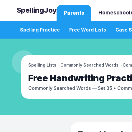
SpellingJoy
Homeschool
Parents
Spelling Practice
Free Word Lists
Case S
Spelling Lists
→
Commonly Searched Words
→
Com
Free
Handwriting Pract
Commonly Searched Words — Set 35
• Commo