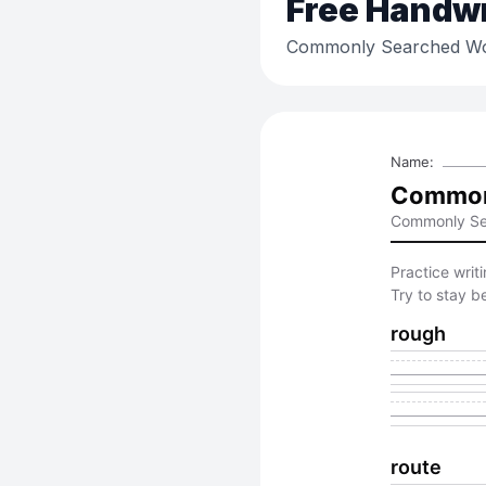
Free
Handwri
Commonly Searched Wo