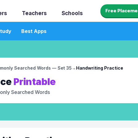
Free Placeme
ers
Teachers
Schools
tudy
Best Apps
monly Searched Words — Set 35
→
Handwriting Practice
ice
Printable
nly Searched Words