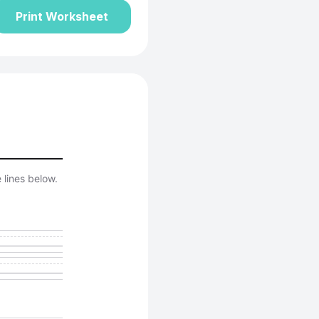
Print Worksheet