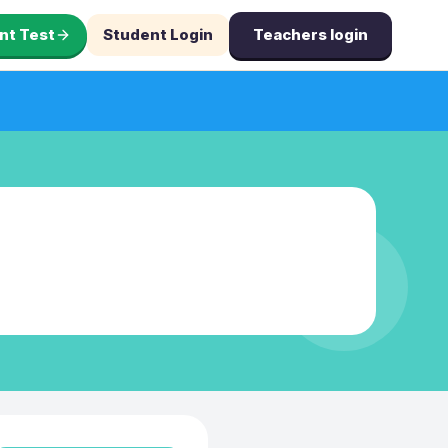
nt Test
Student Login
Teachers login