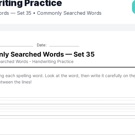
ting Practice
rds — Set 35
• Commonly Searched Words