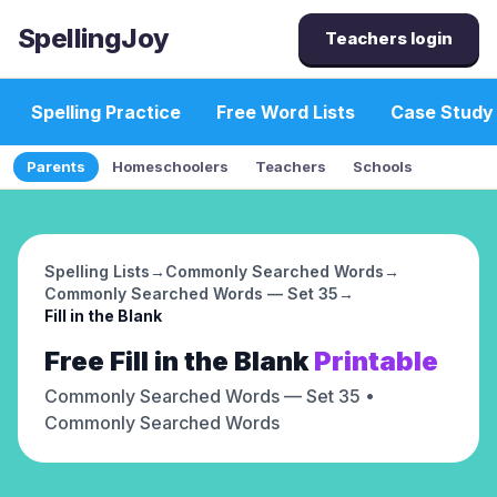
SpellingJoy
Teachers login
Spelling Practice
Free Word Lists
Case Study
Parents
Homeschoolers
Teachers
Schools
Spelling Lists
→
Commonly Searched Words
→
Commonly Searched Words — Set 35
→
Fill in the Blank
Free
Fill in the Blank
Printable
Commonly Searched Words — Set 35
•
Commonly Searched Words