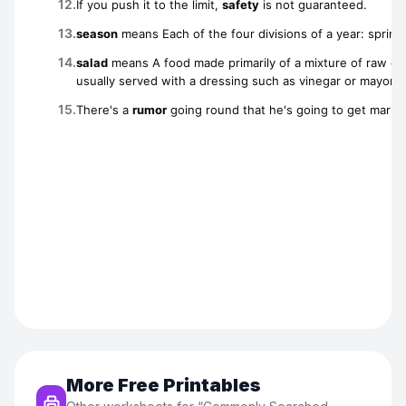
More Free Printables