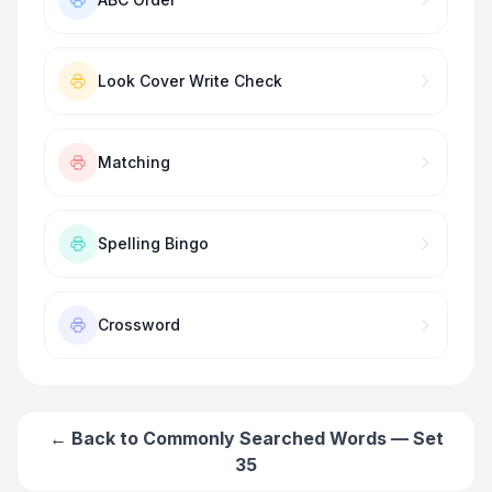
Look Cover Write Check
Matching
Spelling Bingo
Crossword
← Back to
Commonly Searched Words — Set
35