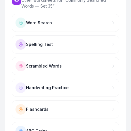
Other worksheets for “
Commonly Searched
Words — Set 35
”
Word Search
Spelling Test
Scrambled Words
Handwriting Practice
Flashcards
ABC Order