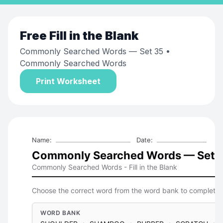
Free
Fill in the Blank
Commonly Searched Words — Set 35
•
Commonly Searched Words
Print Worksheet