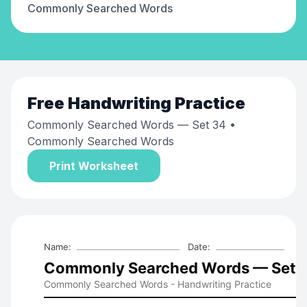
Commonly Searched Words
Free
Handwriting Practice
Commonly Searched Words — Set 34
•
Commonly Searched Words
Print Worksheet