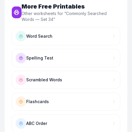
More Free Printables
Other worksheets for “
Commonly Searched
Words — Set 34
”
Word Search
Spelling Test
Scrambled Words
Flashcards
ABC Order