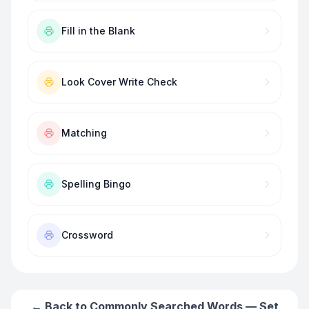
Fill in the Blank
Look Cover Write Check
Matching
Spelling Bingo
Crossword
← Back to
Commonly Searched Words — Set