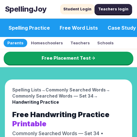
SpellingJoy
Student Login
Teachers login
Spelling Practice
Free Word Lists
Case Study
Parents
Homeschoolers
Teachers
Schools
Free Placement Test
Spelling Lists
→
Commonly Searched Words
→
Commonly Searched Words — Set 34
→
Handwriting Practice
Free
Handwriting Practice
Printable
Commonly Searched Words — Set 34
•